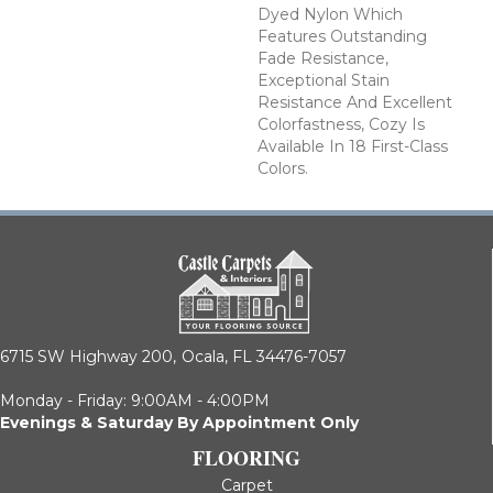
Dyed Nylon Which
Features Outstanding
Fade Resistance,
Exceptional Stain
Resistance And Excellent
Colorfastness, Cozy Is
Available In 18 First-Class
Colors.
6715 SW Highway 200,
Ocala, FL 34476-7057
Monday - Friday: 9:00AM - 4:00PM
Evenings & Saturday By Appointment Only
FLOORING
Carpet