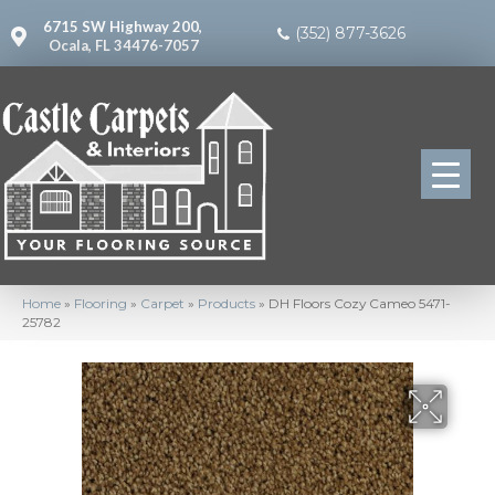
6715 SW Highway 200,
(352) 877-3626
Ocala, FL 34476-7057
Home
»
Flooring
»
Carpet
»
Products
»
DH Floors Cozy Cameo 5471-
25782