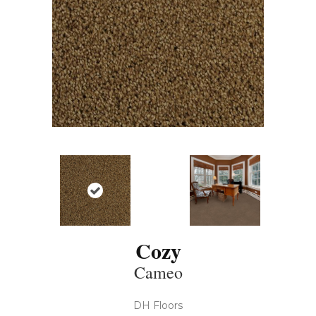
Cozy
Cameo
DH Floors