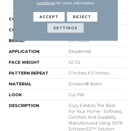
PRODUCT ATTRIBUTES
conditions
for more information.
ACCEPT
REJECT
COLLECTION
Cozy
SETTINGS
COLOR
Beige/Cream
BRAND
DH Floors
APPLICATION
Residential
FACE WEIGHT
42 Oz.
PATTERN REPEAT
0 Inches X 0 Inches
MATERIAL
Envision® Nylon
LOOK
Cut Pile
DESCRIPTION
Cozy Exhibits The Best
For Your Home - Softness,
Comfort, And Durability.
Manufactured Using 100%
EnVisionSD™ Solution