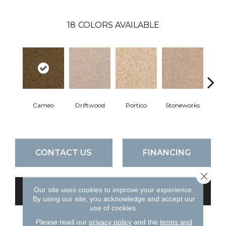
18
COLORS AVAILABLE
Cameo
Driftwood
Portico
Stoneworks
Dese
CONTACT US
FINANCING
Close 
Our site uses cookies to improve your experience.
GET COUPON
By using our site, you acknowledge and accept our
use of cookies.
Please read our
privacy policy
and the
terms and