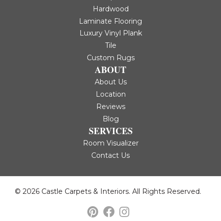
Hardwood
Laminate Flooring
Luxury Vinyl Plank
Tile
Custom Rugs
ABOUT
About Us
Location
Reviews
Blog
SERVICES
Room Visualizer
Contact Us
© 2026 Castle Carpets & Interiors. All Rights Reserved.