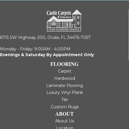
6715 SW Highway 200,
Ocala, FL 34476-7057
Monday - Friday: 9:00AM - 4:00PM
Evenings & Saturday By Appointment Only
FLOORING
Carpet
Hardwood
Laminate Flooring
Luxury Vinyl Plank
Tile
Custom Rugs
ABOUT
About Us
Location