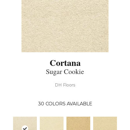
Cortana
Sugar Cookie
DH Floors
30
COLORS AVAILABLE