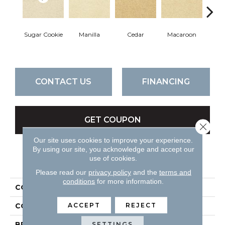
Sugar Cookie
Manilla
Cedar
Macaroon
Ba
CONTACT US
FINANCING
GET COUPON
Close 
Our site uses cookies to improve your experience.
By using our site, you acknowledge and accept our
use of cookies.
PRODUCT ATTRIBUTES
Please read our
privacy policy
and the
terms and
conditions
for more information.
COLLECTION
Cortana
ACCEPT
REJECT
COLOR
Beiges / Browns
BRAND
DH Floors
SETTINGS