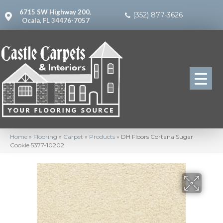
6715 SW Highway 200,
(352) 877-3626
Ocala, FL 34476-7057
Home
»
Flooring
»
Carpet
»
Products
»
DH Floors Cortana Sugar
Cookie 5377-10202