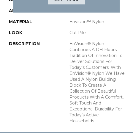
APPLICATION
Residential
MATERIAL
Envision™ Nylon
LOOK
Cut Pile
DESCRIPTION
EnVision® Nylon
Continues A DH Floors
Tradition Of Innovation To
Deliver Solutions For
Today’s Customers. With
EnVision® Nylon We Have
Used A Nylon Building
Block To Create A
Collection Of Beautiful
Products With A Comfort,
Soft Touch And
Exceptional Durability For
Today’s Active
Households.