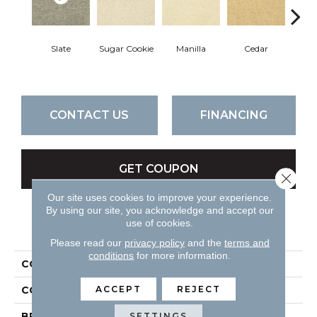
Slate
Sugar Cookie
Manilla
Cedar
Mac
CONTACT US
FINANCING
GET COUPON
Close 
Our site uses cookies to improve your experience.
By using our site, you acknowledge and accept our
use of cookies.
PRODUCT ATTRIBUTES
Please read our
privacy policy
and the
terms and
conditions
for more information.
COLLECTION
Cortana
ACCEPT
REJECT
COLOR
Grays
BRAND
DH Floors
SETTINGS