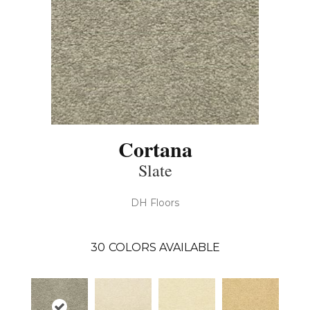
Cortana
Slate
DH Floors
30
COLORS AVAILABLE