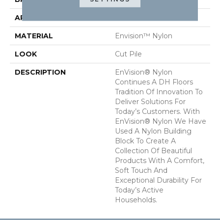
APPLICATION
Residential
MATERIAL
Envision™ Nylon
LOOK
Cut Pile
DESCRIPTION
EnVision® Nylon
Continues A DH Floors
Tradition Of Innovation To
Deliver Solutions For
Today’s Customers. With
EnVision® Nylon We Have
Used A Nylon Building
Block To Create A
Collection Of Beautiful
Products With A Comfort,
Soft Touch And
Exceptional Durability For
Today’s Active
Households.