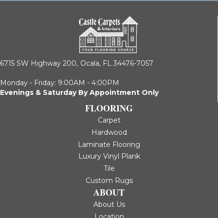
6715 SW Highway 200,
Ocala, FL 34476-7057
Monday - Friday: 9:00AM - 4:00PM
Evenings & Saturday By Appointment Only
FLOORING
Carpet
Hardwood
Laminate Flooring
Luxury Vinyl Plank
Tile
Custom Rugs
ABOUT
About Us
Location