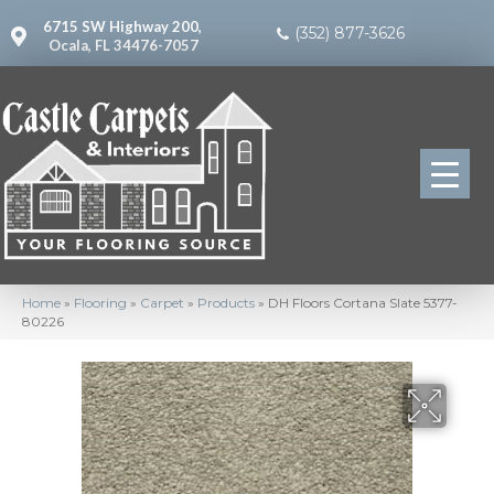
6715 SW Highway 200,
(352) 877-3626
Ocala, FL 34476-7057
Home
»
Flooring
»
Carpet
»
Products
»
DH Floors Cortana Slate 5377-
80226