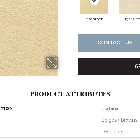
Macaroon
Sugar Coo
CONTACT US
G
PRODUCT ATTRIBUTES
CTION
Cortana
Beiges / Browns
DH Floors