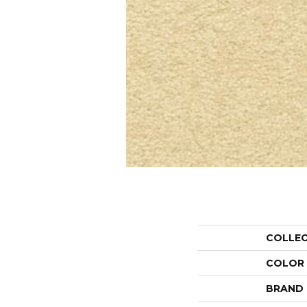
COLLE
COLOR
BRAND