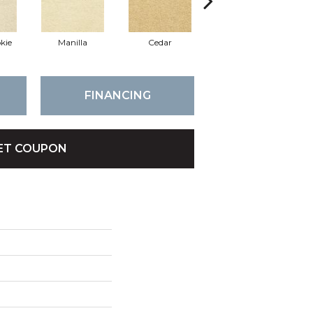
kie
Manilla
Cedar
Bamboo
FINANCING
ET COUPON