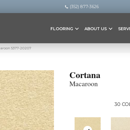
(352) 877-3626
FLOORING
ABOUT US
SERV
caroon 5377-20207
Cortana
Macaroon
30
CO