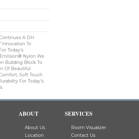
 Continues A DH
f Innovation To
For Today’s
 EnVision® Nylon We
n Building Block To
on Of Beautiful
Comfort, Soft Touch
urability For Today’s
s.
ABOUT
SERVICES
About Us
Room Visualizer
Location
Contact Us