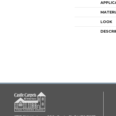
APPLIC
MATERI
LOOK
DESCRI