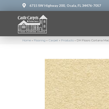
6715 SW Highway 200,
Ocala, FL 34476-7057
Home
»
Flooring
»
Carpet
»
Products
»
DH Floors Cortana Ma