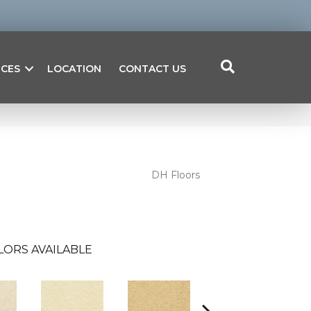
ICES
LOCATION
CONTACT US
DH Floors
LORS AVAILABLE