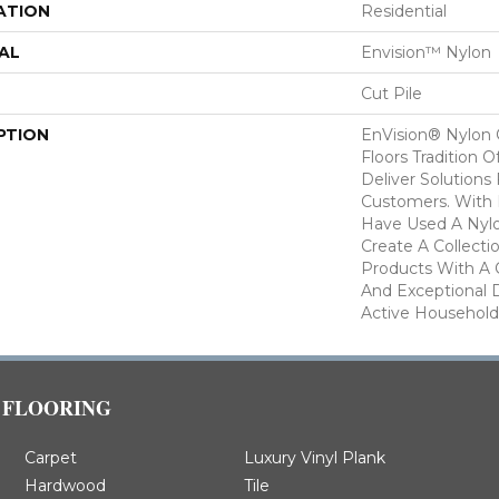
ATION
Residential
AL
Envision™ Nylon
Cut Pile
PTION
EnVision® Nylon
Floors Tradition O
Deliver Solutions 
Customers. With
Have Used A Nylo
Create A Collecti
Products With A 
And Exceptional D
Active Household
FLOORING
Carpet
Luxury Vinyl Plank
Hardwood
Tile