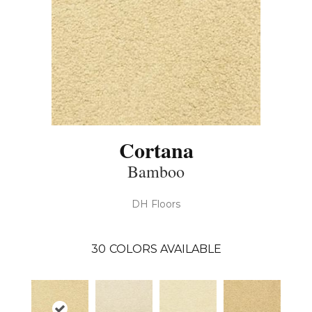
Cortana
Bamboo
DH Floors
30
COLORS AVAILABLE