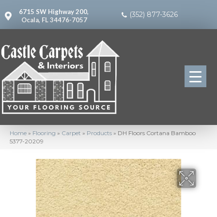
6715 SW Highway 200,
(352) 877-3626
Ocala, FL 34476-7057
Home
»
Flooring
»
Carpet
»
Products
»
DH Floors Cortana Bamboo
5377-20209