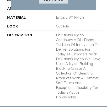
APPLICATION
Residential
MATERIAL
Envision™ Nylon
LOOK
Cut Pile
DESCRIPTION
EnVision® Nylon
Continues A DH Floors
Tradition Of Innovation To
Deliver Solutions For
Today’s Customers. With
EnVision® Nylon We Have
Used A Nylon Building
Block To Create A
Collection Of Beautiful
Products With A Comfort,
Soft Touch And
Exceptional Durability For
Today’s Active
Households.