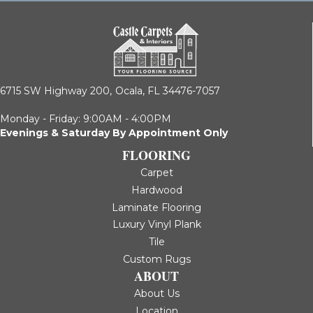
6715 SW Highway 200,
Ocala, FL 34476-7057
Monday - Friday: 9:00AM - 4:00PM
Evenings & Saturday By Appointment Only
FLOORING
Carpet
Hardwood
Laminate Flooring
Luxury Vinyl Plank
Tile
Custom Rugs
ABOUT
About Us
Location