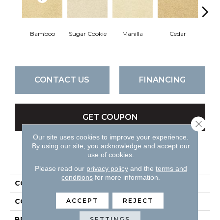
Bamboo
Sugar Cookie
Manilla
Cedar
Mac
CONTACT US
FINANCING
GET COUPON
Close 
Our site uses cookies to improve your experience.
By using our site, you acknowledge and accept our
use of cookies.
PRODUCT ATTRIBUTES
Please read our
privacy policy
and the
terms and
conditions
for more information.
COLLECTION
Cortana
ACCEPT
REJECT
COLOR
Beiges / Browns
BRAND
DH Floors
SETTINGS