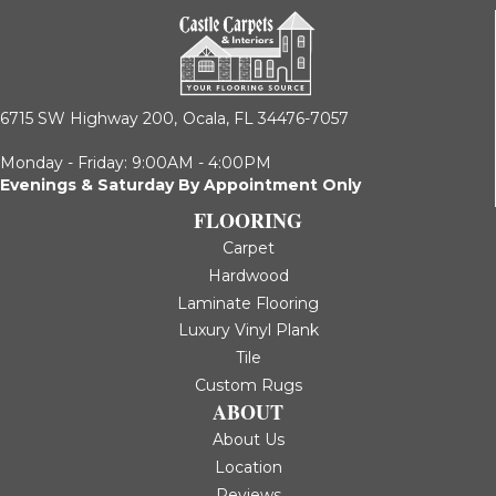
6715 SW Highway 200,
Ocala, FL 34476-7057
Monday - Friday: 9:00AM - 4:00PM
Evenings & Saturday By Appointment Only
FLOORING
Carpet
Hardwood
Laminate Flooring
Luxury Vinyl Plank
Tile
Custom Rugs
ABOUT
About Us
Location
Reviews