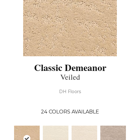
Classic Demeanor
Veiled
DH Floors
24
COLORS AVAILABLE