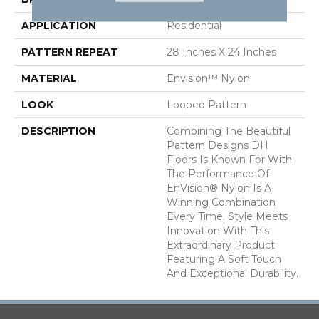
APPLICATION
Residential
PATTERN REPEAT
28 Inches X 24 Inches
MATERIAL
Envision™ Nylon
LOOK
Looped Pattern
DESCRIPTION
Combining The Beautiful
Pattern Designs DH
Floors Is Known For With
The Performance Of
EnVision® Nylon Is A
Winning Combination
Every Time. Style Meets
Innovation With This
Extraordinary Product
Featuring A Soft Touch
And Exceptional Durability.