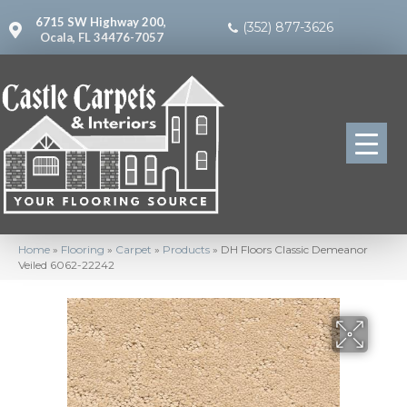
6715 SW Highway 200,
(352) 877-3626
Ocala, FL 34476-7057
Home
»
Flooring
»
Carpet
»
Products
»
DH Floors Classic Demeanor
Veiled 6062-22242