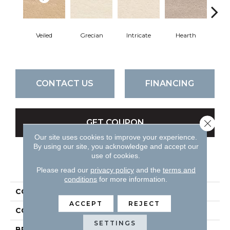
Veiled
Grecian
Intricate
Hearth
Swee
CONTACT US
FINANCING
Close 
GET COUPON
Our site uses cookies to improve your experience.
By using our site, you acknowledge and accept our
use of cookies.
PRODUCT ATTRIBUTES
Please read our
privacy policy
and the
terms and
conditions
for more information.
COLLECTION
Classic Demeanor
ACCEPT
REJECT
COLOR
Browns
SETTINGS
BRAND
DH Floors