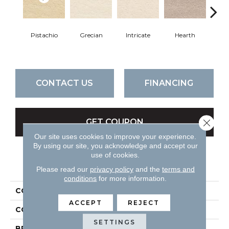
Pistachio
Grecian
Intricate
Hearth
V
CONTACT US
FINANCING
Close 
GET COUPON
Our site uses cookies to improve your experience.
By using our site, you acknowledge and accept our
use of cookies.
PRODUCT ATTRIBUTES
Please read our
privacy policy
and the
terms and
conditions
for more information.
COLLECTION
Classic Demeanor
ACCEPT
REJECT
COLOR
Golds / Yellows
SETTINGS
BRAND
DH Floors