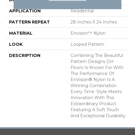
APPLICATION
Residential
PATTERN REPEAT
28 Inches X 24 Inches
MATERIAL
Envision™ Nylon
LOOK
Looped Pattern
DESCRIPTION
Combining The Beautiful
Pattern Designs DH
Floors Is Known For With
The Performance Of
EnVision® Nylon Is A
Winning Combination
Every Time. Style Meets
Innovation With This
Extraordinary Product
Featuring A Soft Touch
And Exceptional Durability.