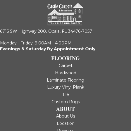
6715 SW Highway 200,
Ocala, FL 34476-7057
Monday - Friday: 9:00AM - 4:00PM
Evenings & Saturday By Appointment Only
FLOORING
Carpet
Hardwood
Laminate Flooring
Luxury Vinyl Plank
Tile
Custom Rugs
ABOUT
About Us
Location
Reviews