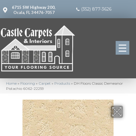
6715 SW Highway 200,
(352) 877-3626
Ocala, FL 34476-7057
Home
»
Flooring
»
Carpet
»
Products
»
DH Floors Classic Demeanor
Pistachio 6062-22259