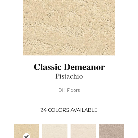
Classic Demeanor
Pistachio
DH Floors
24
COLORS AVAILABLE