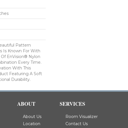
nches
autiful Pattern
s Is Known For With
 Of EnVision® Nylon
bination Every Time.
ation With This
duct Featuring A Soft
onal Durability.
ABOUT
SERVICES
About Us
Room Visualizer
Location
Contact Us