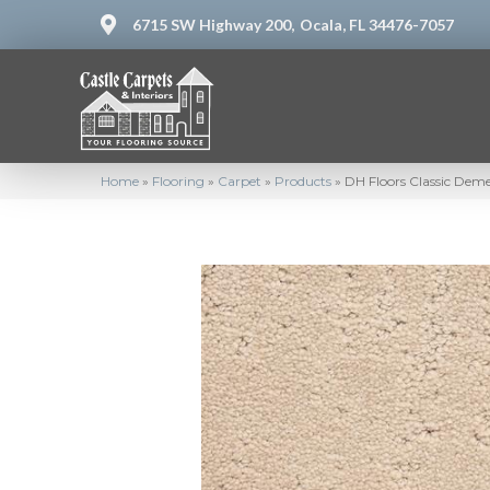
6715 SW Highway 200,
Ocala, FL 34476-7057
Home
»
Flooring
»
Carpet
»
Products
»
DH Floors Classic Dem