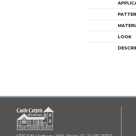
APPLIC
PATTER
MATERI
LOOK
DESCRI