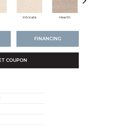
n
Intricate
Hearth
Veiled
FINANCING
ET COUPON
r