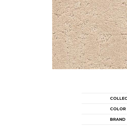
COLLE
COLOR
BRAND