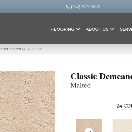
(352) 877-3626
FLOORING
ABOUT US
SERV
eanor Malted 6062-22255
Classic Demean
Malted
24
CO