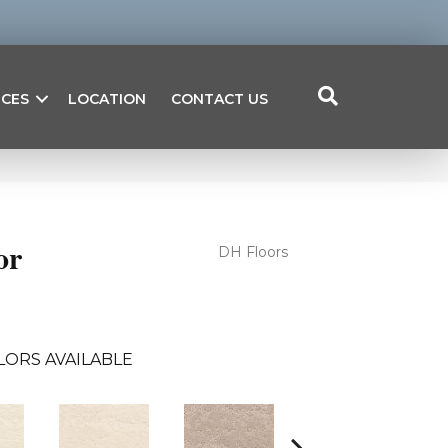
ICES
LOCATION
CONTACT US
or
DH Floors
LORS AVAILABLE