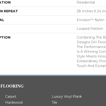
ATION
Residential
N REPEAT
28 Inches X 24 I
AL
Envision™ Nylon
Looped Pattern
PTION
Combining The Be
Designs DH Floor
The Performance
Is A Winning Com
Style Meets Innov
Extraordinary Pro
Touch And Excepti
FLOORING
Carpet
Luxury Vinyl Plank
Hardwood
Tile