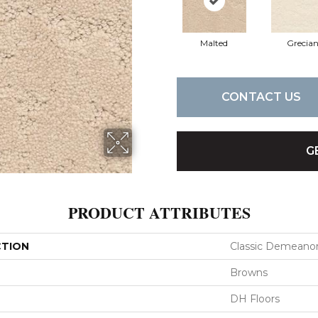
Malted
Grecia
CONTACT US
G
PRODUCT ATTRIBUTES
CTION
Classic Demeano
Browns
DH Floors