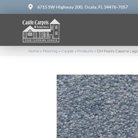
6715 SW Highway 200,
Ocala, FL 34476-7057
Home
»
Flooring
»
Carpet
»
Products
»
DH Floors Cassina La