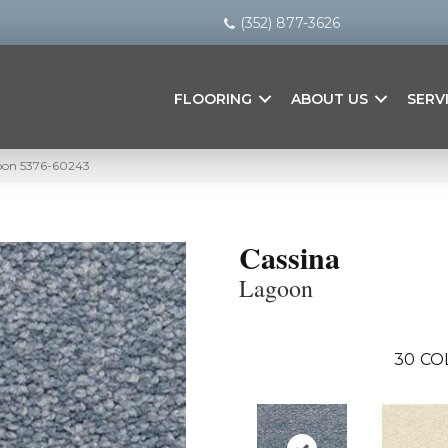
(352) 877-3626
FLOORING
ABOUT US
SERV
goon 5376-60243
Cassina
Lagoon
30
CO