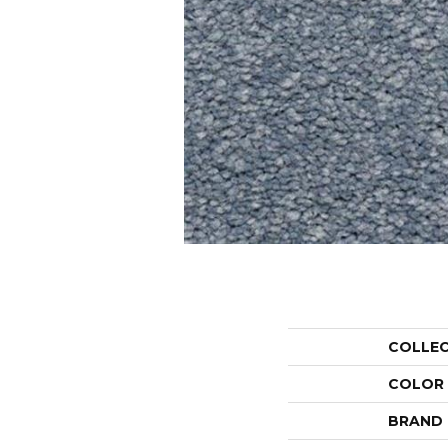
COLLE
COLOR
BRAND