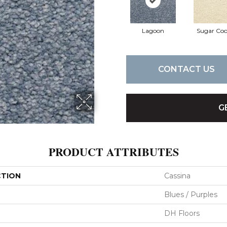
Lagoon
Sugar Coo
CONTACT US
G
PRODUCT ATTRIBUTES
CTION
Cassina
Blues / Purples
DH Floors