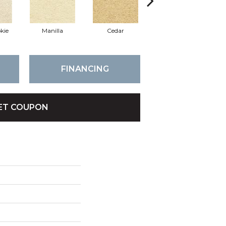
kie
Manilla
Cedar
Macaroon
FINANCING
ET COUPON