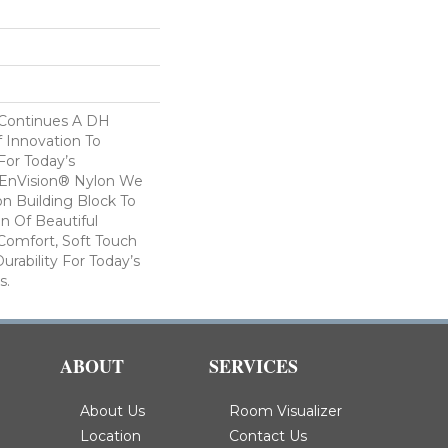
 Continues A DH
f Innovation To
For Today’s
 EnVision® Nylon We
n Building Block To
on Of Beautiful
Comfort, Soft Touch
urability For Today’s
s.
ABOUT
SERVICES
About Us
Room Visualizer
Location
Contact Us