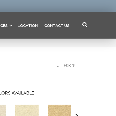
ICES
LOCATION
CONTACT US
DH Floors
LORS AVAILABLE