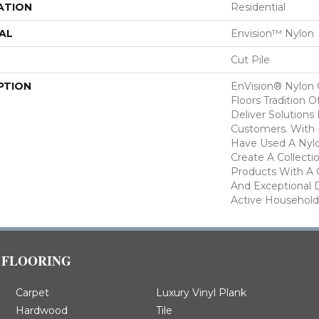
ATION
Residential
AL
Envision™ Nylon
Cut Pile
PTION
EnVision® Nylon
Floors Tradition O
Deliver Solutions 
Customers. With
Have Used A Nylo
Create A Collecti
Products With A 
And Exceptional D
Active Household
FLOORING
Carpet
Luxury Vinyl Plank
Hardwood
Tile