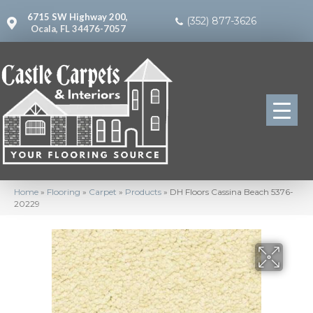
6715 SW Highway 200,
(352) 877-3626
Ocala, FL 34476-7057
Home
»
Flooring
»
Carpet
»
Products
»
DH Floors Cassina Beach 5376-
20229