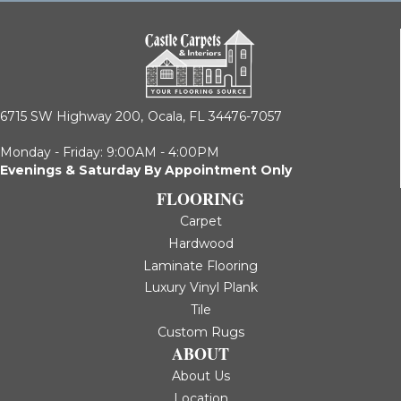
6715 SW Highway 200,
Ocala, FL 34476-7057
Monday - Friday: 9:00AM - 4:00PM
Evenings & Saturday By Appointment Only
FLOORING
Carpet
Hardwood
Laminate Flooring
Luxury Vinyl Plank
Tile
Custom Rugs
ABOUT
About Us
Location