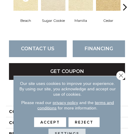
Beach
Sugar Cookie
Manilla
Cedar
Mac
CONTACT US
FINANCING
GET COUPON
Close 
Our site uses cookies to improve your experience.
By using our site, you acknowledge and accept our
use of cookies.
PRODUCT ATTRIBUTES
Please read our
privacy policy
and the
terms and
conditions
for more information.
COLLECTION
Cassina
ACCEPT
REJECT
COLOR
Beiges / Browns
BRAND
DH Floors
SETTINGS