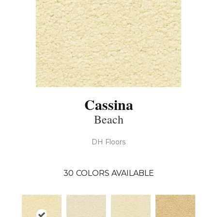
Cassina
Beach
DH Floors
30
COLORS AVAILABLE