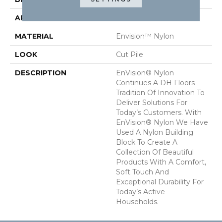
APPLICATION
Residential
MATERIAL
Envision™ Nylon
LOOK
Cut Pile
DESCRIPTION
EnVision® Nylon
Continues A DH Floors
Tradition Of Innovation To
Deliver Solutions For
Today’s Customers. With
EnVision® Nylon We Have
Used A Nylon Building
Block To Create A
Collection Of Beautiful
Products With A Comfort,
Soft Touch And
Exceptional Durability For
Today’s Active
Households.