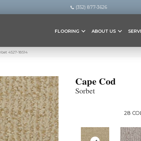
(352) 877-3626
FLOORING
ABOUT US
SERV
rbet 4527-18514
Cape Cod
Sorbet
28
CO