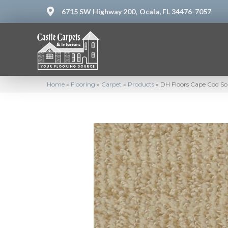
6715 SW Highway 200,
Ocala, FL 34476-7057
Home
»
Flooring
»
Carpet
»
Products
»
DH Floors Cape Cod So