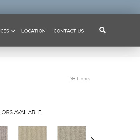
ICES
LOCATION
CONTACT US
DH Floors
LORS AVAILABLE