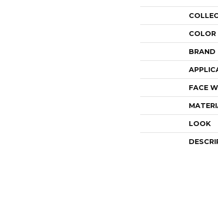
COLLE
COLOR
BRAND
APPLIC
FACE W
MATERI
LOOK
DESCRI