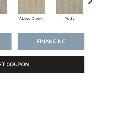
Abbey Cream
Putty
Nutria
FINANCING
ET COUPON