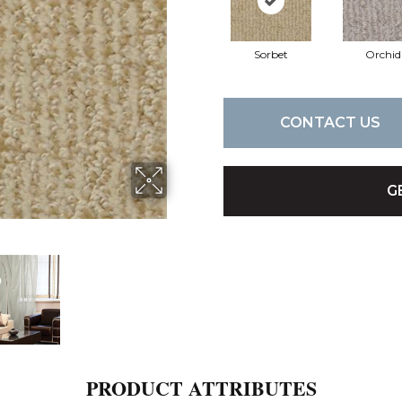
Sorbet
Orchid
CONTACT US
G
PRODUCT ATTRIBUTES