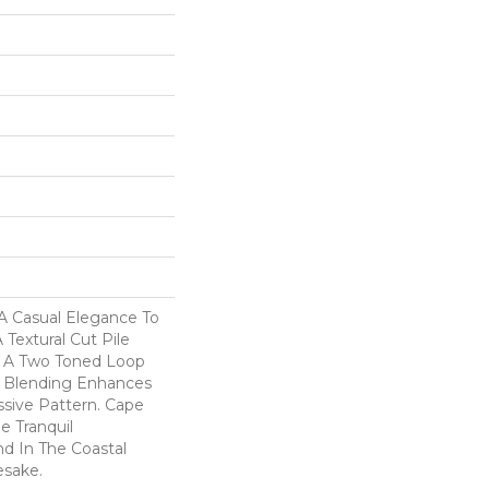
A Casual Elegance To
Textural Cut Pile
h A Two Toned Loop
r Blending Enhances
ssive Pattern. Cape
e Tranquil
 In The Coastal
esake.