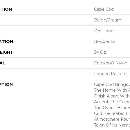
CTION
Cape Cod
Beige/Cream
DH Floors
ATION
Residential
EIGHT
34 Oz.
AL
Envision® Nylon
Looped Pattern
PTION
Cape Cod Brings 
The Home With A 
Finish Along Wit
Accent. The Colo
The Overall Expre
Cod Recreates Th
Atmosphere Found
Town Of Its Nam