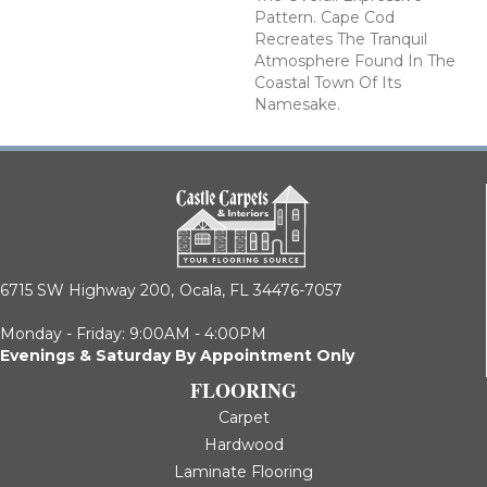
Pattern. Cape Cod
Recreates The Tranquil
Atmosphere Found In The
Coastal Town Of Its
Namesake.
6715 SW Highway 200,
Ocala, FL 34476-7057
Monday - Friday: 9:00AM - 4:00PM
Evenings & Saturday By Appointment Only
FLOORING
Carpet
Hardwood
Laminate Flooring