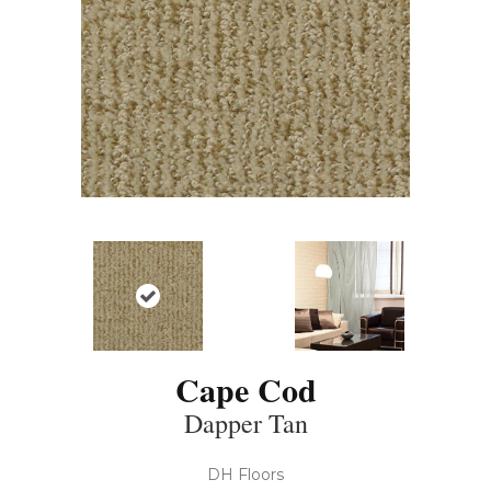
Cape Cod
Dapper Tan
DH Floors