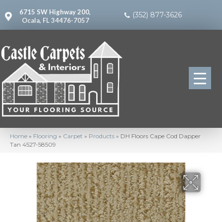
6715 SW Highway 200,
(352) 877-3626
Ocala, FL 34476-7057
Home
»
Flooring
»
Carpet
»
Products
»
DH Floors Cape Cod Dapper
Tan 4527-58509