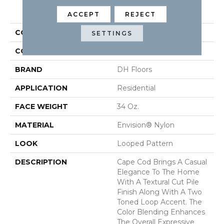
PRODUCT ATTRIBUTES
ACCEPT
REJECT
COLLECTION
Cape Cod
SETTINGS
COLOR
Beige/Cream
BRAND
DH Floors
APPLICATION
Residential
FACE WEIGHT
34 Oz.
MATERIAL
Envision® Nylon
LOOK
Looped Pattern
DESCRIPTION
Cape Cod Brings A Casual
Elegance To The Home
With A Textural Cut Pile
Finish Along With A Two
Toned Loop Accent. The
Color Blending Enhances
The Overall Expressive