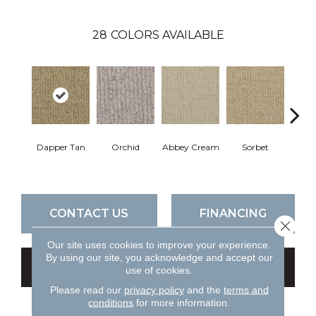
28
COLORS AVAILABLE
Dapper Tan
Orchid
Abbey Cream
Sorbet
P
CONTACT US
FINANCING
Close 
Our site uses cookies to improve your experience.
By using our site, you acknowledge and accept our
GET COUPON
use of cookies.
Please read our
privacy policy
and the
terms and
conditions
for more information.