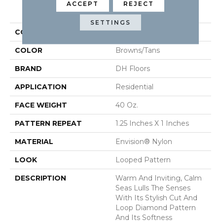
ACCEPT
REJECT
PRODUCT ATTRIBUTES
SETTINGS
COLLECTION
Calm Seas
COLOR
Browns/Tans
BRAND
DH Floors
APPLICATION
Residential
FACE WEIGHT
40 Oz.
PATTERN REPEAT
1.25 Inches X 1 Inches
MATERIAL
Envision® Nylon
LOOK
Looped Pattern
DESCRIPTION
Warm And Inviting, Calm
Seas Lulls The Senses
With Its Stylish Cut And
Loop Diamond Pattern
And Its Softness