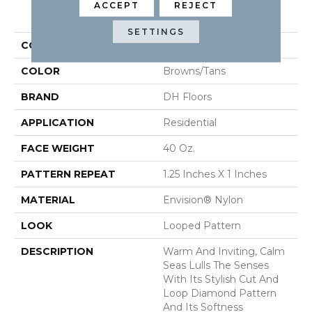
ACCEPT
REJECT
PRODUCT ATTRIBUTES
SETTINGS
COLLECTION
Calm Seas
COLOR
Browns/Tans
BRAND
DH Floors
APPLICATION
Residential
FACE WEIGHT
40 Oz.
PATTERN REPEAT
1.25 Inches X 1 Inches
MATERIAL
Envision® Nylon
LOOK
Looped Pattern
DESCRIPTION
Warm And Inviting, Calm
Seas Lulls The Senses
With Its Stylish Cut And
Loop Diamond Pattern
And Its Softness