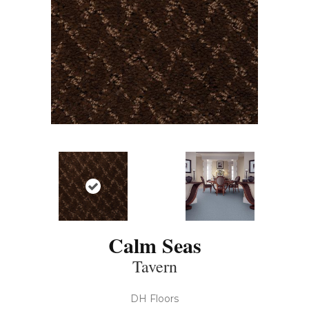
Calm Seas
Tavern
DH Floors