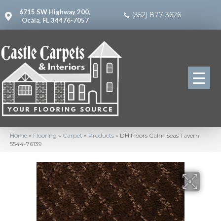
6715 SW Highway 200,
(352) 877-3626
Ocala, FL 34476-7057
Home
»
Flooring
»
Carpet
»
Products
»
DH Floors Calm Seas Tavern
5544-76139