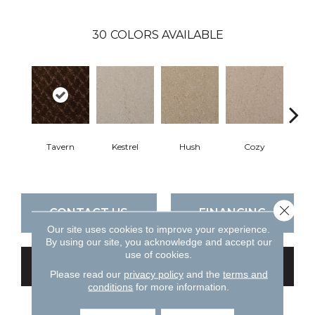
30
COLORS AVAILABLE
Tavern
Kestrel
Hush
Cozy
Tow
Close 
CONTACT US
FINANCING
Our site uses cookies to improve your experience.
By using our site, you acknowledge and accept our
use of cookies.
GET COUPON
Please read our
privacy policy
and the
terms and
conditions
for more information.