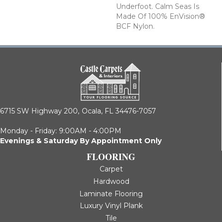
Underfoot. Calm Seas Is
Made Of 100% EnVision®
BCF Nylon.
6715 SW Highway 200,
Ocala, FL 34476-7057
Monday - Friday: 9:00AM - 4:00PM
Evenings & Saturday By Appointment Only
FLOORING
Carpet
Hardwood
Laminate Flooring
Luxury Vinyl Plank
Tile