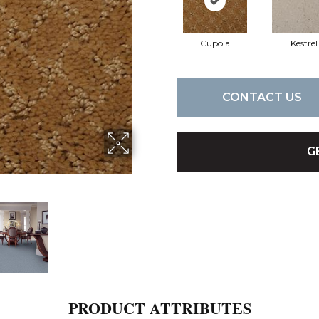
Cupola
Kestrel
CONTACT US
G
PRODUCT ATTRIBUTES