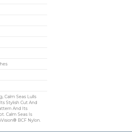
ches
, Calm Seas Lulls
ts Stylish Cut And
tern And Its
t. Calm Seas Is
Vision® BCF Nylon.