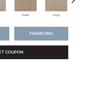
Hush
Cozy
Townhall
FINANCING
ET COUPON