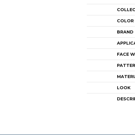
COLLE
COLOR
BRAND
APPLIC
FACE W
PATTER
MATERI
LOOK
DESCRI