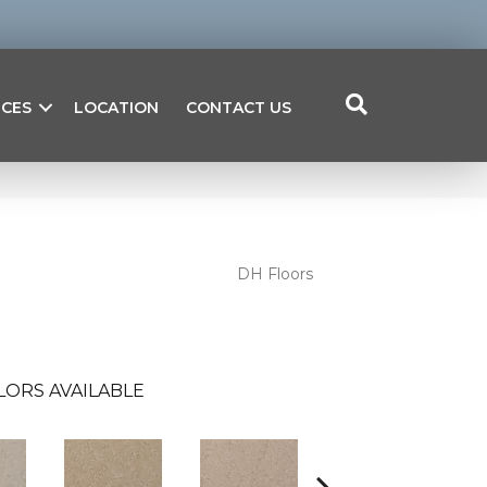
ICES
LOCATION
CONTACT US
DH Floors
LORS AVAILABLE