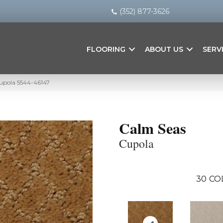
(352) 877-3626
FLOORING
ABOUT US
SERV
upola 5544-46147
Calm Seas
Cupola
30
CO