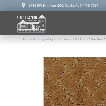
6715 SW Highway 200,
Ocala, FL 34476-7057
Home
»
Flooring
»
Carpet
»
Products
»
DH Floors Calm Seas C