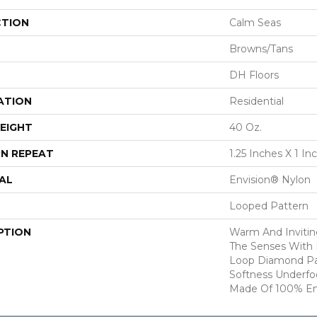
CTION
Calm Seas
Browns/Tans
DH Floors
ATION
Residential
EIGHT
40 Oz.
N REPEAT
1.25 Inches X 1 In
AL
Envision® Nylon
Looped Pattern
PTION
Warm And Inviting
The Senses With I
Loop Diamond Pat
Softness Underfoo
Made Of 100% En