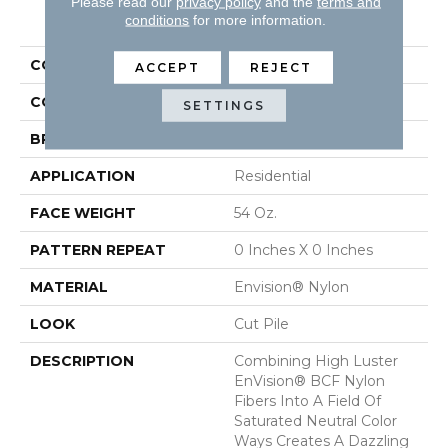
Please read our
privacy policy
and the
terms and
PRODUCT ATTRIBUTES
conditions
for more information.
COLLECTION
Brilliance
ACCEPT
REJECT
COLOR
Browns/Tans
SETTINGS
BRAND
DH Floors
APPLICATION
Residential
FACE WEIGHT
54 Oz.
PATTERN REPEAT
0 Inches X 0 Inches
MATERIAL
Envision® Nylon
LOOK
Cut Pile
DESCRIPTION
Combining High Luster
EnVision® BCF Nylon
Fibers Into A Field Of
Saturated Neutral Color
Ways Creates A Dazzling