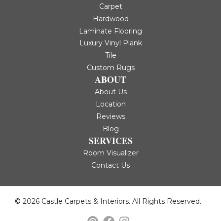
Carpet
Hardwood
Laminate Flooring
Luxury Vinyl Plank
Tile
Custom Rugs
ABOUT
About Us
Location
Reviews
Blog
SERVICES
Room Visualizer
Contact Us
© 2026 Castle Carpets & Interiors. All Rights Reserved.