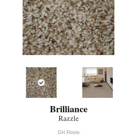
Brilliance
Razzle
DH Floors