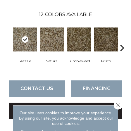
12
COLORS AVAILABLE
Razzle
Natural
Tumbleweed
Frisco
Tend
CONTACT US
FINANCING
Close 
GET COUPON
Our site uses cookies to improve your experience.
By using our site, you acknowledge and accept our
use of cookies.