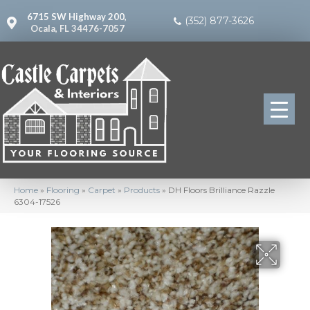
6715 SW Highway 200,
(352) 877-3626
Ocala, FL 34476-7057
Home
»
Flooring
»
Carpet
»
Products
»
DH Floors Brilliance Razzle
6304-17526