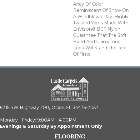
Array Of Color
Reminiscent Of Snow On
A Windblown Day. Highly
Twisted Yarns Made With
EnVision® BCF Nylon
Guarantee That The Soft
Hand And Glamorous
Look Will Stand The Test
Of Time.
6715 SW Highway 200,
Ocala, FL 34476-7057
Monday - Friday: 9:00AM - 4:00PM
Evenings & Saturday By Appointment Only
FLOORING