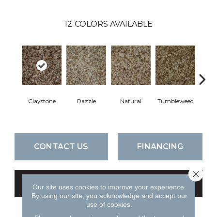
12
COLORS AVAILABLE
Claystone
Razzle
Natural
Tumbleweed
F
CONTACT US
FINANCING
Close 
GET COUPON
Our site uses cookies to improve your experience.
By using our site, you acknowledge and accept our
use of cookies.