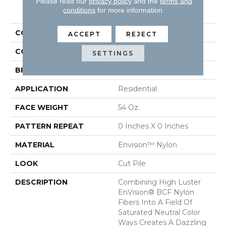
Please read our
privacy policy
and the
terms and
PRODUCT ATTRIBUTES
conditions
for more information.
COLLECTION
Brilliance
ACCEPT
REJECT
COLOR
Browns/Tans
SETTINGS
BRAND
DH Floors
APPLICATION
Residential
FACE WEIGHT
54 Oz.
PATTERN REPEAT
0 Inches X 0 Inches
MATERIAL
Envision™ Nylon
LOOK
Cut Pile
DESCRIPTION
Combining High Luster
EnVision® BCF Nylon
Fibers Into A Field Of
Saturated Neutral Color
Ways Creates A Dazzling