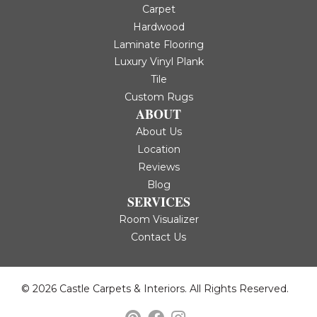
Carpet
Hardwood
Laminate Flooring
Luxury Vinyl Plank
Tile
Custom Rugs
ABOUT
About Us
Location
Reviews
Blog
SERVICES
Room Visualizer
Contact Us
© 2026 Castle Carpets & Interiors. All Rights Reserved.