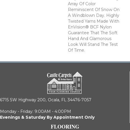
Array Of Color
Reminiscent Of Snow On
A Windblown Day. Highly
Twisted Yarns Made With
EnVision® BCF Nylon
Guarantee That The Soft
Hand And Glamorous
Look Will Stand The Test
Of Time.
6715 SW Highway 200,
Ocala, FL 34476-7057
Monday - Friday: 9:00AM - 4:00PM
Evenings & Saturday By Appointment Only
FLOORING