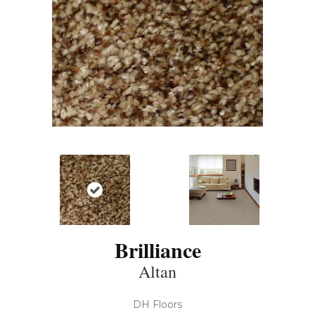
Brilliance
Altan
DH Floors