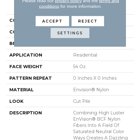
Please read our
privacy policy
and the
terms and
PRODUCT ATTRIBUTES
conditions
for more information.
COLLECTION
Brilliance
ACCEPT
REJECT
COLOR
Browns/Tans
SETTINGS
BRAND
DH Floors
APPLICATION
Residential
FACE WEIGHT
54 Oz.
PATTERN REPEAT
0 Inches X 0 Inches
MATERIAL
Envision® Nylon
LOOK
Cut Pile
DESCRIPTION
Combining High Luster
EnVision® BCF Nylon
Fibers Into A Field Of
Saturated Neutral Color
Ways Creates A Dazzling