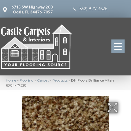
6715 SW Highway 200,
(352) 877-3626
Ocala, FL 34476-7057
Home
»
Flooring
»
Carpet
»
Products
»
DH Floors Brilliance Altan
6304-47528