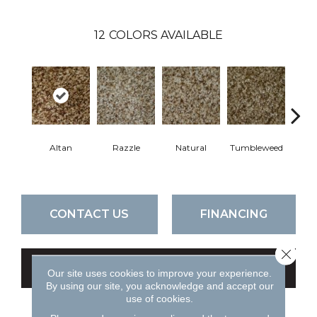
12
COLORS AVAILABLE
Altan
Razzle
Natural
Tumbleweed
F
CONTACT US
FINANCING
Close 
GET COUPON
Our site uses cookies to improve your experience.
By using our site, you acknowledge and accept our
use of cookies.