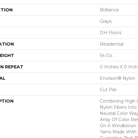
CTION
Brilliance
Grays
DH Floors
ATION
Residential
EIGHT
54 Oz.
N REPEAT
0 Inches X 0 Inc
AL
Envision® Nylon
Cut Pile
PTION
Combining High 
Nylon Fibers Into
Neutral Color Wa
Array Of Color R
On A Windblown D
Yarns Made With
Guarantee That T