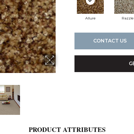
Allure
Razzle
CONTACT US
G
PRODUCT ATTRIBUTES