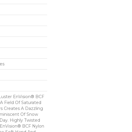
hes
Luster EnVision® BCF
 A Field Of Saturated
ys Creates A Dazzling
eminiscent Of Snow
ay. Highly Twisted
 EnVision® BCF Nylon
he Soft Hand And