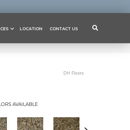
ICES
LOCATION
CONTACT US
DH Floors
ORS AVAILABLE