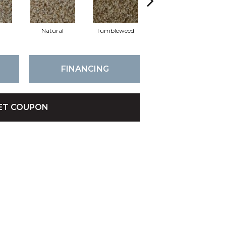
Natural
Tumbleweed
Frisco
FINANCING
ET COUPON