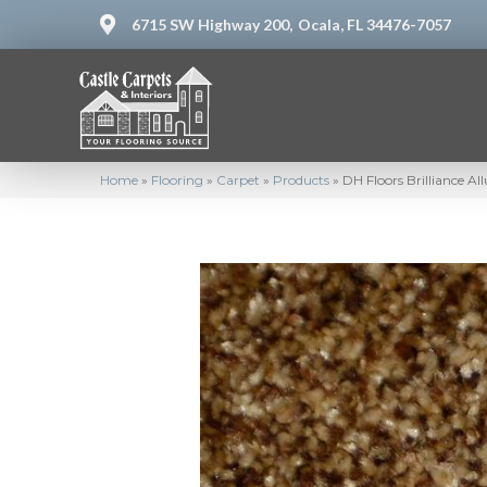
6715 SW Highway 200,
Ocala, FL 34476-7057
Home
»
Flooring
»
Carpet
»
Products
»
DH Floors Brilliance A