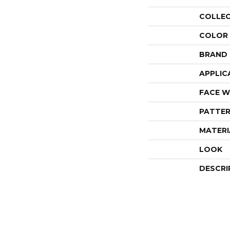
COLLE
COLOR
BRAND
APPLIC
FACE W
PATTER
MATERI
LOOK
DESCRI