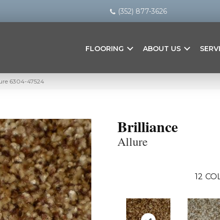
(352) 877-3626
FLOORING
ABOUT US
SERV
llure 6304-47524
Brilliance
Allure
12
COL