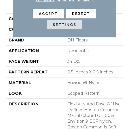
PRODUCT ATTRIBUTES
ACCEPT
REJECT
COLLECTION
Boston Common
SETTINGS
COLOR
Beige/Cream
BRAND
DH Floors
APPLICATION
Residential
FACE WEIGHT
34 Oz.
PATTERN REPEAT
0.5 Inches X 0.5 Inches
MATERIAL
Envision® Nylon
LOOK
Looped Pattern
DESCRIPTION
Flexibility And Ease Of Use
Defines Boston Common.
Manufactured Of 100%
EnVision® BCF Nylon,
Boston Common Is Soft