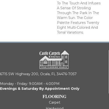
To The Touch And Infuses
A Sense Of Strolling
Through The Park In The
Warm Sun. The Color
Palette Features Twenty
Eight Multi-Colored And
Tonal Variations.
6715 SW Highway 200,
Ocala, FL 34476-7057
Monday - Friday: 9:00AM - 4:00PM
Evenings & Saturday By Appointment Only
FLOORING
Carpet
Hardwood