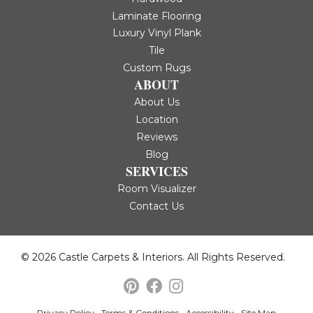
Laminate Flooring
Luxury Vinyl Plank
Tile
Custom Rugs
ABOUT
About Us
Location
Reviews
Blog
SERVICES
Room Visualizer
Contact Us
© 2026 Castle Carpets & Interiors. All Rights Reserved.
Privacy Policy
Terms & Conditions
Accessibility
Site Map