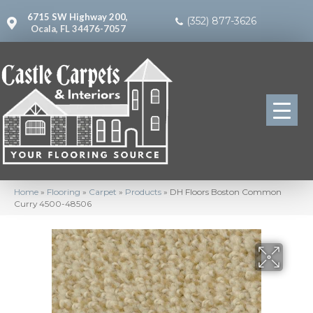
6715 SW Highway 200,
(352) 877-3626
Ocala, FL 34476-7057
Home
»
Flooring
»
Carpet
»
Products
»
DH Floors Boston Common
Curry 4500-48506