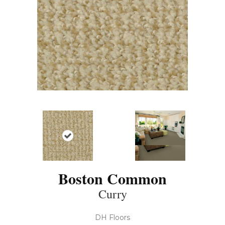
Boston Common
Curry
DH Floors