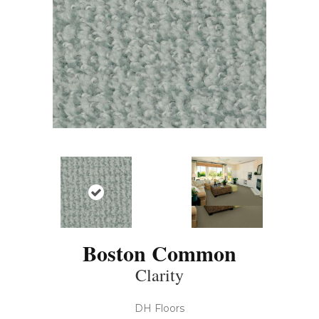
Boston Common
Clarity
DH Floors