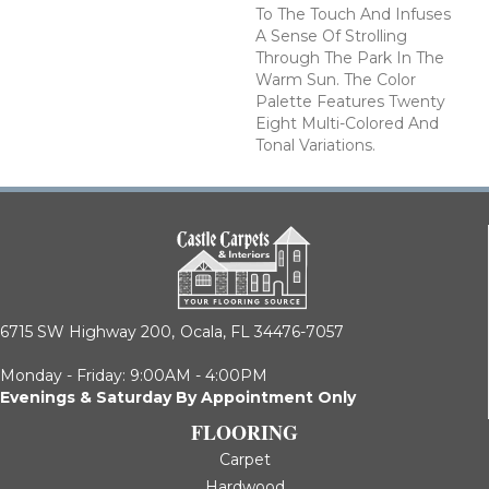
To The Touch And Infuses
A Sense Of Strolling
Through The Park In The
Warm Sun. The Color
Palette Features Twenty
Eight Multi-Colored And
Tonal Variations.
6715 SW Highway 200,
Ocala, FL 34476-7057
Monday - Friday: 9:00AM - 4:00PM
Evenings & Saturday By Appointment Only
FLOORING
Carpet
Hardwood