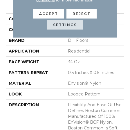
PRODUCT ATTRIBUTES
ACCEPT
REJECT
COLLECTION
Boston Common
SETTINGS
COLOR
Grays
BRAND
DH Floors
APPLICATION
Residential
FACE WEIGHT
34 Oz.
PATTERN REPEAT
0.5 Inches X 0.5 Inches
MATERIAL
Envision® Nylon
LOOK
Looped Pattern
DESCRIPTION
Flexibility And Ease Of Use
Defines Boston Common.
Manufactured Of 100%
EnVision® BCF Nylon,
Boston Common Is Soft