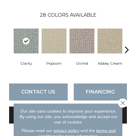
28
COLORS AVAILABLE
Clarity
Popcorn
Orchid
Abbey Cream
So
CONTACT US
FINANCING
Close 
Our site uses cookies to improve your experience.
GET COUPON
By using our site, you acknowledge and accept our
use of cookies.
Please read our
privacy policy
and the
terms and
conditions
for more information.