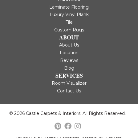
Laminate Flooring
Luxury Vinyl Plank
Tile
Custom Rugs
ABOUT
About Us
Location
Reviews
Blog
SERVICES
Room Visualizer
Contact Us
© 2026 Castle Carpets & Interiors. All Rights Reserved.
Privacy Policy
Terms & Conditions
Accessibility
Site Map