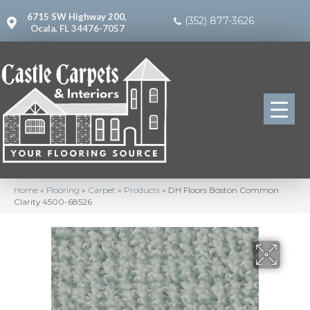
6715 SW Highway 200,
(352) 877-3626
Ocala, FL 34476-7057
Home
»
Flooring
»
Carpet
»
Products
»
DH Floors Boston Common
Clarity 4500-68526