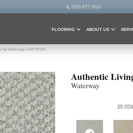
(352) 877-3626
FLOORING
ABOUT US
SERV
iving Waterway 4467-57523
Authentic Livin
Waterway
25
CO