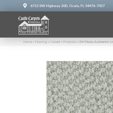
6715 SW Highway 200,
Ocala, FL 34476-7057
Home
»
Flooring
»
Carpet
»
Products
»
DH Floors Authentic L