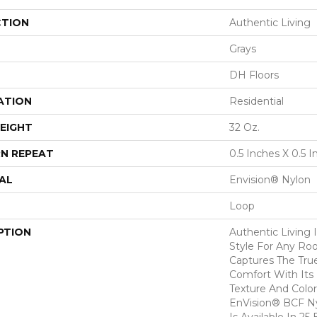
CTION
Authentic Living
Grays
DH Floors
ATION
Residential
EIGHT
32 Oz.
N REPEAT
0.5 Inches X 0.5 
AL
Envision® Nylon
Loop
PTION
Authentic Living I
Style For Any Ro
Captures The Tru
Comfort With Its
Texture And Colo
EnVision® BCF Ny
Is Available In 25 