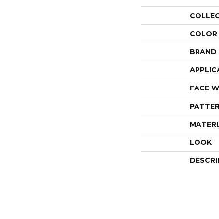
COLLE
COLOR
BRAND
APPLIC
FACE W
PATTER
MATERI
LOOK
DESCRI