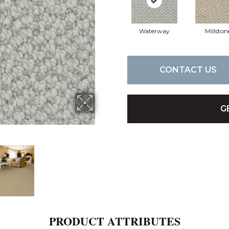
Waterway
Millston
CONTACT US
G
PRODUCT ATTRIBUTES