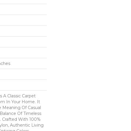
Inches
s A Classic Carpet
om In Your Home. It
e Meaning Of Casual
 Balance Of Timeless
r. Crafted With 100%
lon, Authentic Living
Enticing Colors.