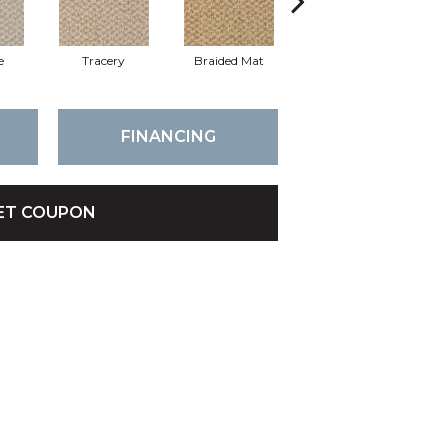
e
Tracery
Braided Mat
Mica
C
FINANCING
ET COUPON