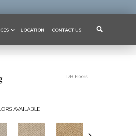
ICES
LOCATION
CONTACT US
g
DH Floors
LORS AVAILABLE