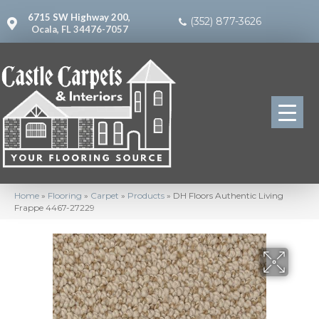
6715 SW Highway 200,
(352) 877-3626
Ocala, FL 34476-7057
Home
»
Flooring
»
Carpet
»
Products
»
DH Floors Authentic Living
Frappe 4467-27229