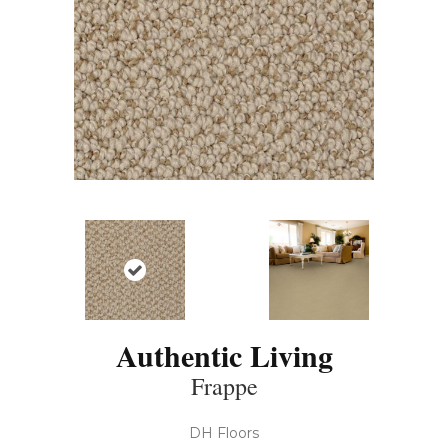
Authentic Living
Frappe
DH Floors