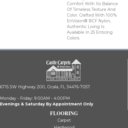
Comfort With Its Balance
Of Timeless Texture And
Color. Crafted With 100%
EnVision® BCF Nylon,
Authentic Living Is
Available In 25 Enticing
Colors.
6715 SW Highway 200,
Ocala, FL 34476-7057
Monday - Friday: 9:00AM - 4:00PM
Evenings & Saturday By Appointment Only
FLOORING
Carpet
Hardwood