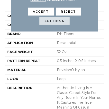
PRODUCT ATTRIBUTES
ACCEPT
REJECT
COLLECTION
Authentic Living
SETTINGS
COLOR
Beige/Cream
BRAND
DH Floors
APPLICATION
Residential
FACE WEIGHT
32 Oz.
PATTERN REPEAT
0.5 Inches X 0.5 Inches
MATERIAL
Envision® Nylon
LOOK
Loop
DESCRIPTION
Authentic Living Is A
Classic Carpet Style For
Any Room In Your Home.
It Captures The True
Meaning Of Casual