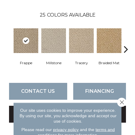
25
COLORS AVAILABLE
Frappe
Millstone
Tracery
Braided Mat
M
CONTACT US
FINANCING
Close 
Our site uses cookies to improve your experience.
GET COUPON
By using our site, you acknowledge and accept our
use of cookies.
Please read our
privacy policy
and the
terms and
conditions
for more information.