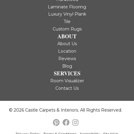
Laminate Flooring
Luxury Vinyl Plank
Tile
Custom Rugs
ABOUT
About Us
Location
Reviews
Blog
SERVICES
Room Visualizer
Contact Us
© 2026 Castle Carpets & Interiors. All Rights Reserved.
Privacy Policy
Terms & Conditions
Accessibility
Site Map