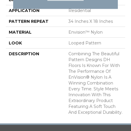
APPLICATION
Residential
PATTERN REPEAT
34 Inches X 18 Inches
MATERIAL
Envision™ Nylon
LOOK
Looped Pattern
DESCRIPTION
Combining The Beautiful
Pattern Designs DH
Floors Is Known For With
The Performance Of
EnVision® Nylon Is A
Winning Combination
Every Time. Style Meets
Innovation With This
Extraordinary Product
Featuring A Soft Touch
And Exceptional Durability.