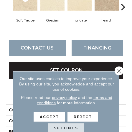
Soft Taupe
Grecian
Intricate
Hearth
V
CONTACT US
FINANCING
Close 
GET COUPON
Our site uses cookies to improve your experience.
By using our site, you acknowledge and accept our
use of cookies.
PRODUCT ATTRIBUTES
Please read our
privacy policy
and the
terms and
conditions
for more information.
COLLECTION
Attributes
ACCEPT
REJECT
COLOR
Beiges / Browns
SETTINGS
BRAND
DH Floors