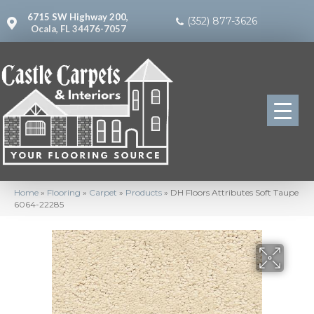
6715 SW Highway 200,
(352) 877-3626
Ocala, FL 34476-7057
Home
»
Flooring
»
Carpet
»
Products
»
DH Floors Attributes Soft Taupe
6064-22285