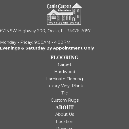
6715 SW Highway 200,
Ocala, FL 34476-7057
Monday - Friday: 9:00AM - 4:00PM
Evenings & Saturday By Appointment Only
FLOORING
Carpet
Hardwood
Laminate Flooring
Luxury Vinyl Plank
Tile
Custom Rugs
ABOUT
About Us
Location
Reviews