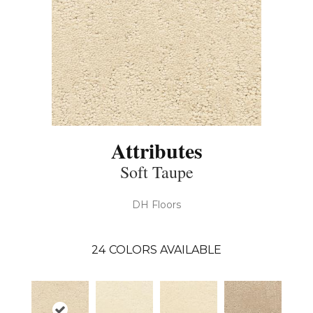
Attributes
Soft Taupe
DH Floors
24
COLORS AVAILABLE