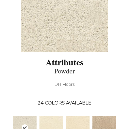
Attributes
Powder
DH Floors
24
COLORS AVAILABLE