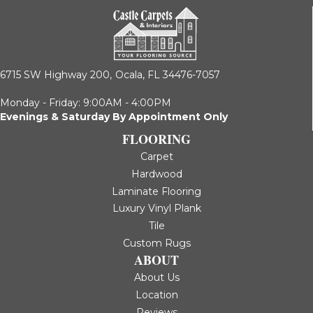
6715 SW Highway 200,
Ocala, FL 34476-7057
Monday - Friday: 9:00AM - 4:00PM
Evenings & Saturday By Appointment Only
FLOORING
Carpet
Hardwood
Laminate Flooring
Luxury Vinyl Plank
Tile
Custom Rugs
ABOUT
About Us
Location
Reviews