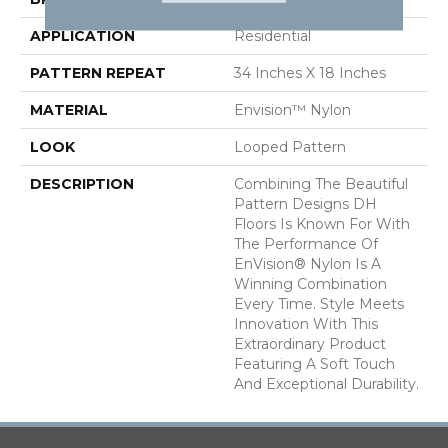
APPLICATION
Residential
PATTERN REPEAT
34 Inches X 18 Inches
MATERIAL
Envision™ Nylon
LOOK
Looped Pattern
DESCRIPTION
Combining The Beautiful
Pattern Designs DH
Floors Is Known For With
The Performance Of
EnVision® Nylon Is A
Winning Combination
Every Time. Style Meets
Innovation With This
Extraordinary Product
Featuring A Soft Touch
And Exceptional Durability.