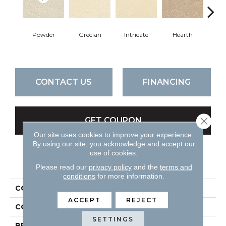
Powder
Grecian
Intricate
Hearth
V
CONTACT US
FINANCING
Close 
GET COUPON
Our site uses cookies to improve your experience.
By using our site, you acknowledge and accept our
use of cookies.
PRODUCT ATTRIBUTES
Please read our
privacy policy
and the
terms and
conditions
for more information.
COLLECTION
Attributes
ACCEPT
REJECT
COLOR
Beiges / Browns
SETTINGS
BRAND
DH Floors