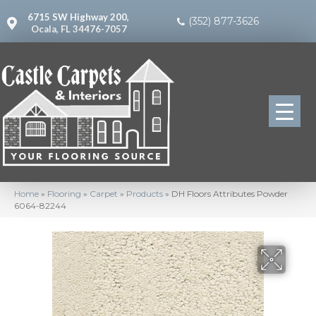
6715 SW Highway 200,
(352) 877-3626
Ocala, FL 34476-7057
Home
»
Flooring
»
Carpet
»
Products
»
DH Floors Attributes Powder
6064-82244