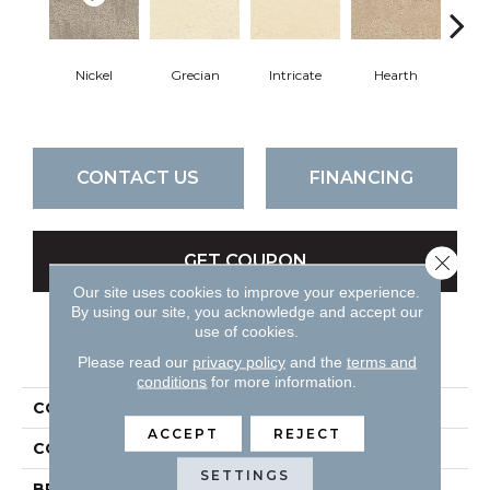
Nickel
Grecian
Intricate
Hearth
V
CONTACT US
FINANCING
Close 
GET COUPON
Our site uses cookies to improve your experience.
By using our site, you acknowledge and accept our
use of cookies.
PRODUCT ATTRIBUTES
Please read our
privacy policy
and the
terms and
conditions
for more information.
COLLECTION
Attributes
ACCEPT
REJECT
COLOR
Blues
SETTINGS
BRAND
DH Floors