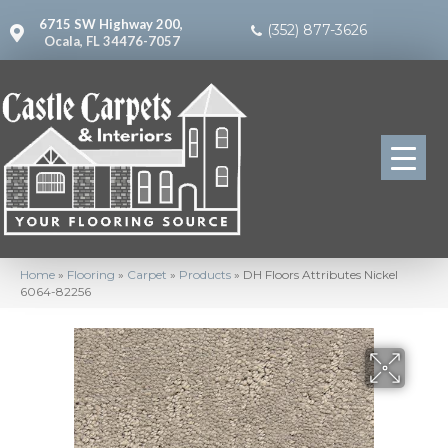
6715 SW Highway 200,
(352) 877-3626
Ocala, FL 34476-7057
Home
»
Flooring
»
Carpet
»
Products
»
DH Floors Attributes Nickel
6064-82256