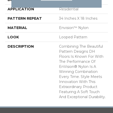
APPLICATION
Residential
PATTERN REPEAT
34 Inches X 18 Inches
MATERIAL
Envision™ Nylon
LOOK
Looped Pattern
DESCRIPTION
Combining The Beautiful
Pattern Designs DH
Floors Is Known For With
The Performance Of
EnVision® Nylon Is A
Winning Combination
Every Time. Style Meets
Innovation With This
Extraordinary Product
Featuring A Soft Touch
And Exceptional Durability.