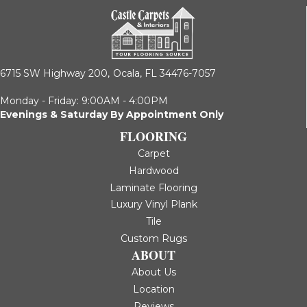
6715 SW Highway 200,
Ocala, FL 34476-7057
Monday - Friday: 9:00AM - 4:00PM
Evenings & Saturday By Appointment Only
FLOORING
Carpet
Hardwood
Laminate Flooring
Luxury Vinyl Plank
Tile
Custom Rugs
ABOUT
About Us
Location
Reviews