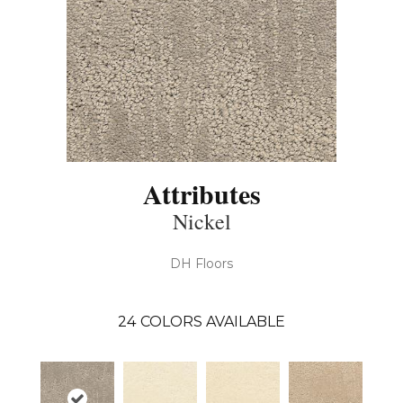
Attributes
Nickel
DH Floors
24
COLORS AVAILABLE