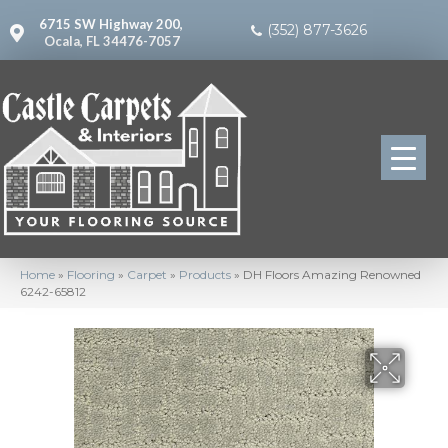
6715 SW Highway 200,
(352) 877-3626
Ocala, FL 34476-7057
Home
»
Flooring
»
Carpet
»
Products
»
DH Floors Amazing Renowned
6242-65812