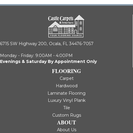
6715 SW Highway 200,
Ocala, FL 34476-7057
Monday - Friday: 9:00AM - 4:00PM
Evenings & Saturday By Appointment Only
FLOORING
Carpet
Hardwood
Laminate Flooring
Luxury Vinyl Plank
Tile
Custom Rugs
ABOUT
About Us