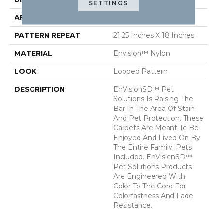
SETTINGS
APPLICATION
Residential
PATTERN REPEAT
21.25 Inches X 18 Inches
MATERIAL
Envision™ Nylon
LOOK
Looped Pattern
DESCRIPTION
EnVisionSD™ Pet
Solutions Is Raising The
Bar In The Area Of Stain
And Pet Protection. These
Carpets Are Meant To Be
Enjoyed And Lived On By
The Entire Family: Pets
Included. EnVisionSD™
Pet Solutions Products
Are Engineered With
Color To The Core For
Colorfastness And Fade
Resistance.