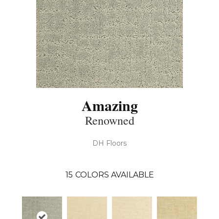
Amazing
Renowned
DH Floors
15
COLORS AVAILABLE