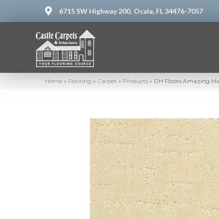
6715 SW Highway 200,
Ocala, FL 34476-7057
Home
»
Flooring
»
Carpet
»
Products
»
DH Floors Amazing Mag