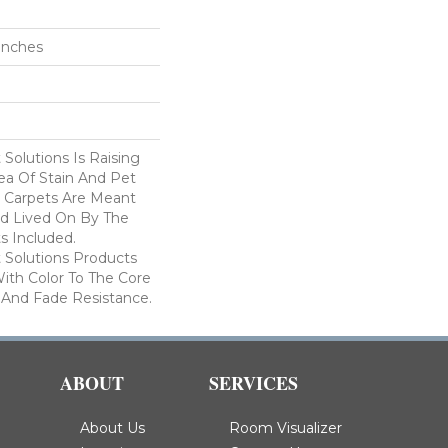
 Inches
Solutions Is Raising
ea Of Stain And Pet
e Carpets Are Meant
d Lived On By The
ts Included.
Solutions Products
ith Color To The Core
 And Fade Resistance.
ABOUT
SERVICES
About Us
Room Visualizer