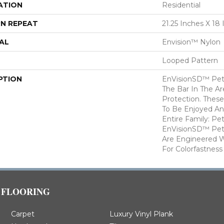
ATION
Residential
N REPEAT
21.25 Inches X 18
AL
Envision™ Nylon
Looped Pattern
PTION
EnVisionSD™ Pet 
The Bar In The Ar
Protection. Thes
To Be Enjoyed An
Entire Family: Pe
EnVisionSD™ Pet 
Are Engineered W
For Colorfastness
FLOORING
Carpet
Luxury Vinyl Plank