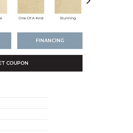
e
One Of A Kind
Stunning
Marvelous
FINANCING
ET COUPON