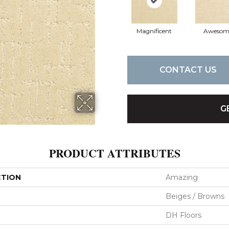
Magnificent
Awesom
CONTACT US
G
PRODUCT ATTRIBUTES
CTION
Amazing
Beiges / Browns
DH Floors