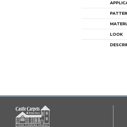
APPLIC
PATTER
MATERI
LOOK
DESCRI