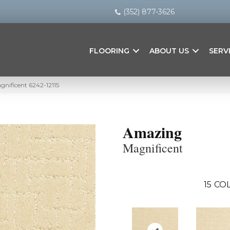
(352) 877-3626
FLOORING
ABOUT US
SERV
nificent 6242-12115
Amazing
Magnificent
15
COL