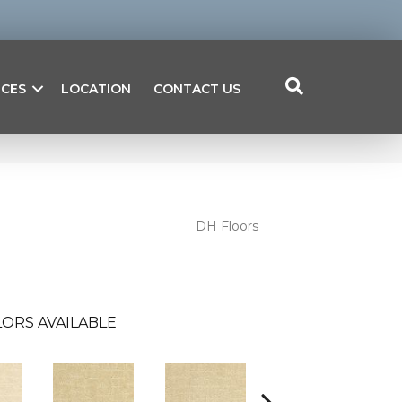
ICES
LOCATION
CONTACT US
DH Floors
ORS AVAILABLE