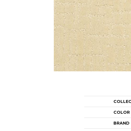
COLLE
COLOR
BRAND