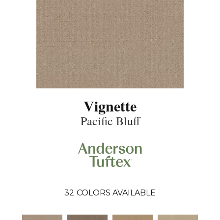
Vignette
Pacific Bluff
32
COLORS AVAILABLE