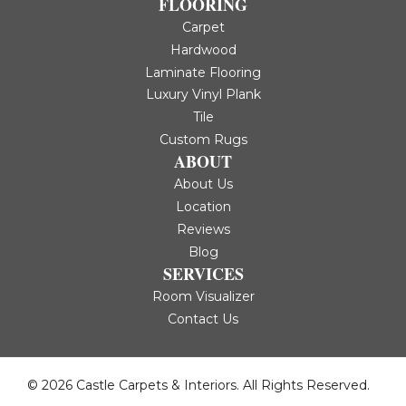
FLOORING
Carpet
Hardwood
Laminate Flooring
Luxury Vinyl Plank
Tile
Custom Rugs
ABOUT
About Us
Location
Reviews
Blog
SERVICES
Room Visualizer
Contact Us
© 2026 Castle Carpets & Interiors. All Rights Reserved.