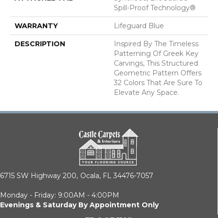
Spill-Proof Technology®
WARRANTY
Lifeguard Blue
DESCRIPTION
Inspired By The Timeless
Patterning Of Greek Key
Carvings, This Structured
Geometric Pattern Offers
32 Colors That Are Sure To
Elevate Any Space.
6715 SW Highway 200,
Ocala, FL 34476-7057
Monday - Friday: 9:00AM - 4:00PM
Evenings & Saturday By Appointment Only