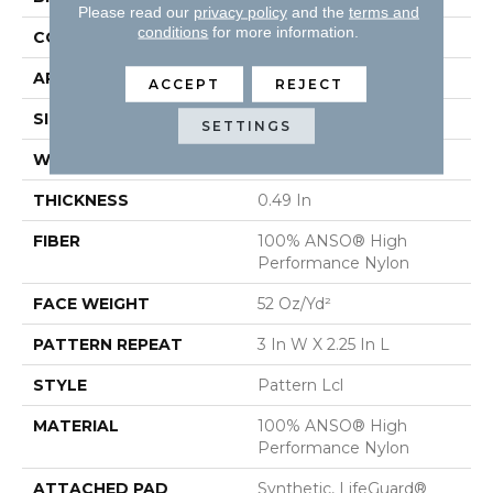
Please read our
privacy policy
and the
terms and
conditions
for more information.
CONSTRUCTION
Pattern Lcl
APPLICATION
Residential
ACCEPT
REJECT
SIZE
12 Ft
SETTINGS
WIDTH
12 Ft
THICKNESS
0.49 In
FIBER
100% ANSO® High
Performance Nylon
FACE WEIGHT
52 Oz/yd²
PATTERN REPEAT
3 In W X 2.25 In L
STYLE
Pattern Lcl
MATERIAL
100% ANSO® High
Performance Nylon
ATTACHED PAD
Synthetic, LifeGuard®