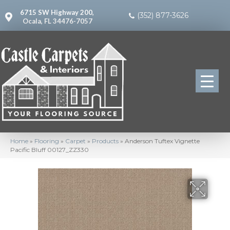
6715 SW Highway 200,
(352) 877-3626
Ocala, FL 34476-7057
Home
»
Flooring
»
Carpet
»
Products
»
Anderson Tuftex Vignette
Pacific Bluff 00127_ZZ330