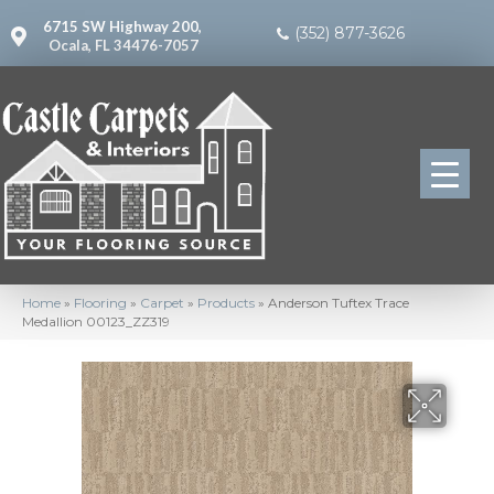
6715 SW Highway 200,
(352) 877-3626
Ocala, FL 34476-7057
Home
»
Flooring
»
Carpet
»
Products
»
Anderson Tuftex Trace
Medallion 00123_ZZ319