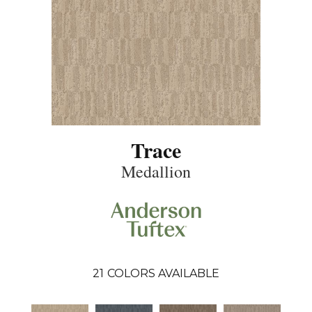
Trace
Medallion
21
COLORS AVAILABLE