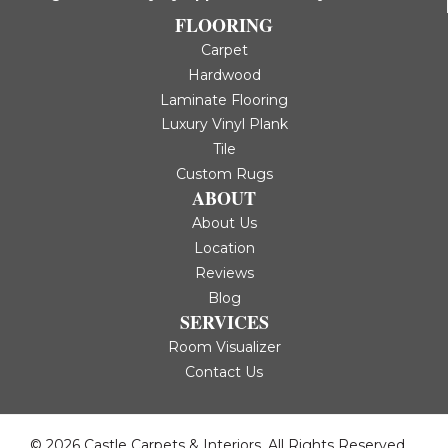
FLOORING
Carpet
Hardwood
Laminate Flooring
Luxury Vinyl Plank
Tile
Custom Rugs
ABOUT
About Us
Location
Reviews
Blog
SERVICES
Room Visualizer
Contact Us
© 2026 Castle Carpets & Interiors. All Rights Reserved.