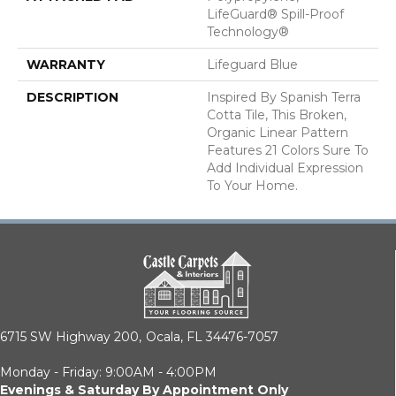
LifeGuard® Spill-Proof
Technology®
WARRANTY
Lifeguard Blue
DESCRIPTION
Inspired By Spanish Terra
Cotta Tile, This Broken,
Organic Linear Pattern
Features 21 Colors Sure To
Add Individual Expression
To Your Home.
6715 SW Highway 200,
Ocala, FL 34476-7057
Monday - Friday: 9:00AM - 4:00PM
Evenings & Saturday By Appointment Only