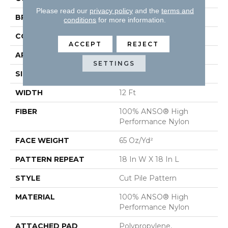
Please read our
privacy policy
and the
terms and
BRAND
Anderson Tuftex
conditions
for more information.
CONSTRUCTION
Cut Pile Pattern
ACCEPT
REJECT
APPLICATION
Residential
SETTINGS
SIZE
12 Ft
WIDTH
12 Ft
FIBER
100% ANSO® High
Performance Nylon
FACE WEIGHT
65 Oz/yd²
PATTERN REPEAT
18 In W X 18 In L
STYLE
Cut Pile Pattern
MATERIAL
100% ANSO® High
Performance Nylon
ATTACHED PAD
Polypropylene,