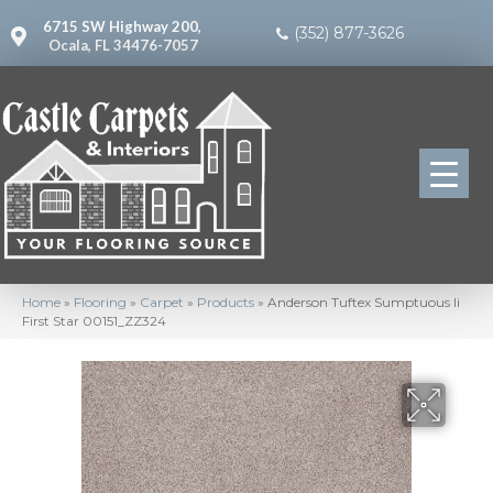
6715 SW Highway 200,
(352) 877-3626
Ocala, FL 34476-7057
Home
»
Flooring
»
Carpet
»
Products
»
Anderson Tuftex Sumptuous Ii
First Star 00151_ZZ324