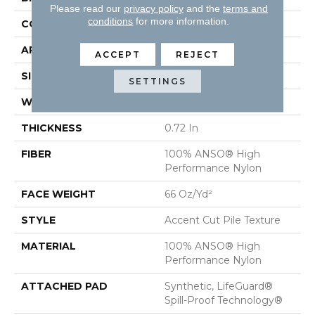
Please read our
privacy policy
and the
terms and
conditions
for more information.
CONSTRUCTION
Accent Cut Pile Texture
APPLICATION
Residential
ACCEPT
REJECT
SIZE
12 Ft
SETTINGS
WIDTH
12 Ft
THICKNESS
0.72 In
FIBER
100% ANSO® High
Performance Nylon
FACE WEIGHT
66 Oz/yd²
STYLE
Accent Cut Pile Texture
MATERIAL
100% ANSO® High
Performance Nylon
ATTACHED PAD
Synthetic, LifeGuard®
Spill-Proof Technology®