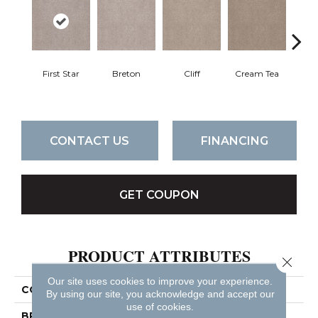
First Star
Breton
Cliff
Cream Tea
Crick
CONTACT US
FINANCING
GET COUPON
PRODUCT ATTRIBUTES
Close 
Our site uses cookies to improve your experience.
COLLECTION
Sumptuous Ii
By using our site, you acknowledge and accept our
use of cookies.
BRAND
Anderson Tuftex