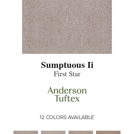
Sumptuous Ii
First Star
12
COLORS AVAILABLE