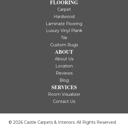
FLOORING
Carpet
Hardwood
Laminate Flooring
Luxury Vinyl Plank
Tile
Custom Rugs
ABOUT
About Us
Location
Reviews
Blog
SERVICES
Room Visualizer
Contact Us
© 2026 Castle Carpets & Interiors. All Rights Reserved.