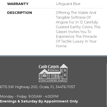
WARRANTY
Lifeguard Blue
DESCRIPTION
Offering The Visible And
Tangible Softness Of
Angora Fur In 12 Carefully
Curated Earthy Colors, This
Carpet Invites You To
Experience The Pinnacle
Of Tactile Luxury In Your
Home.
6715 SW Highway 200,
Ocala, FL 34476-7057
Monday - Friday: 9:00AM - 4:00PM
Evenings & Saturday By Appointment Only