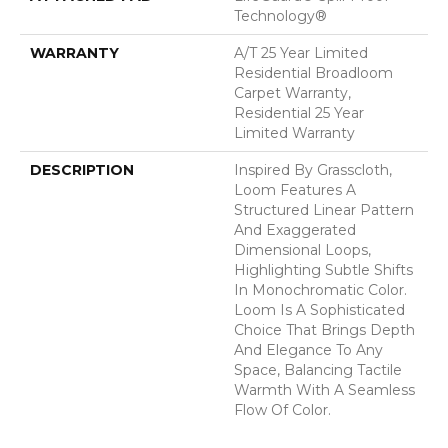
Technology®
WARRANTY
A/T 25 Year Limited
Residential Broadloom
Carpet Warranty,
Residential 25 Year
Limited Warranty
DESCRIPTION
Inspired By Grasscloth,
Loom Features A
Structured Linear Pattern
And Exaggerated
Dimensional Loops,
Highlighting Subtle Shifts
In Monochromatic Color.
Loom Is A Sophisticated
Choice That Brings Depth
And Elegance To Any
Space, Balancing Tactile
Warmth With A Seamless
Flow Of Color.​