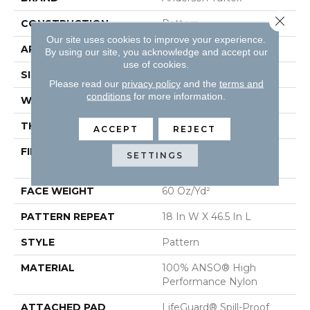
Close 
CONSTRUCTION
Pattern
Our site uses cookies to improve your experience.
APPLICATION
Residential
By using our site, you acknowledge and accept our
use of cookies.
SIZE
12 Ft
Please read our
privacy policy
and the
terms and
conditions
for more information.
WIDTH
12 Ft
THICKNESS
0.34 In
ACCEPT
REJECT
FIBER
100% ANSO® High
SETTINGS
Performance Nylon
FACE WEIGHT
60 Oz/yd²
PATTERN REPEAT
18 In W X 46.5 In L
STYLE
Pattern
MATERIAL
100% ANSO® High
Performance Nylon
ATTACHED PAD
LifeGuard® Spill-Proof