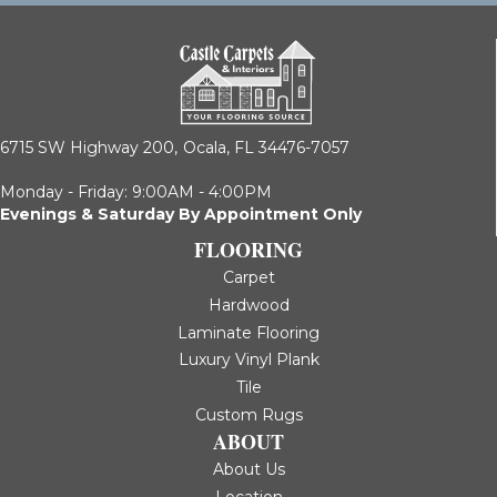
6715 SW Highway 200,
Ocala, FL 34476-7057
Monday - Friday: 9:00AM - 4:00PM
Evenings & Saturday By Appointment Only
FLOORING
Carpet
Hardwood
Laminate Flooring
Luxury Vinyl Plank
Tile
Custom Rugs
ABOUT
About Us