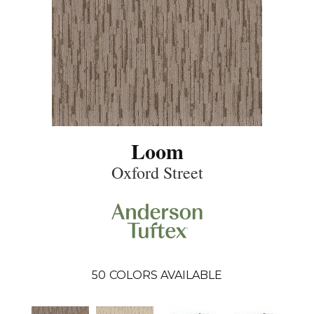
Loom
Oxford Street
50
COLORS AVAILABLE