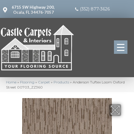
6715 SW Highway 200,
(352) 877-3626
Ocala, FL 34476-7057
Home
»
Flooring
»
Carpet
»
Products
»
Anderson Tuftex Loom Oxford
Street 00703_ZZ360