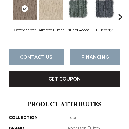
Oxford Street
Almond Butter
Billiard Room
Blueberry
Br
CONTACT US
FINANCING
GET COUPON
PRODUCT ATTRIBUTES
COLLECTION
Loom
BRAND
Anderson Tuftex