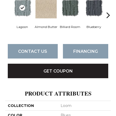
Lagoon
Almond Butter
Billiard Room
Blueberry
Br
CONTACT US
FINANCING
GET COUPON
PRODUCT ATTRIBUTES
COLLECTION
Loom
COLOR
Blues