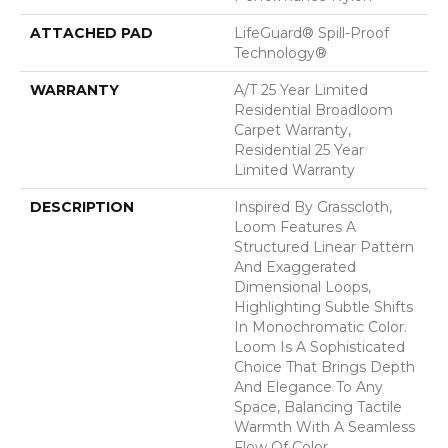
ATTACHED PAD
LifeGuard® Spill-Proof
Technology®
WARRANTY
A/T 25 Year Limited
Residential Broadloom
Carpet Warranty,
Residential 25 Year
Limited Warranty
DESCRIPTION
Inspired By Grasscloth,
Loom Features A
Structured Linear Pattern
And Exaggerated
Dimensional Loops,
Highlighting Subtle Shifts
In Monochromatic Color.
Loom Is A Sophisticated
Choice That Brings Depth
And Elegance To Any
Space, Balancing Tactile
Warmth With A Seamless
Flow Of Color.​