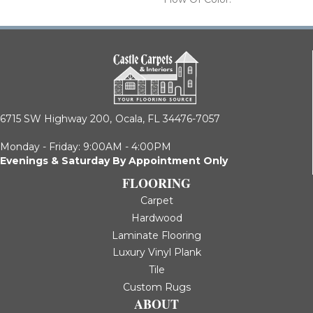
6715 SW Highway 200,
Ocala, FL 34476-7057
Monday - Friday: 9:00AM - 4:00PM
Evenings & Saturday By Appointment Only
FLOORING
Carpet
Hardwood
Laminate Flooring
Luxury Vinyl Plank
Tile
Custom Rugs
ABOUT