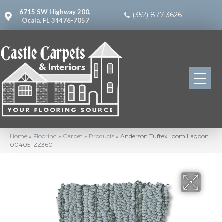
6715 SW Highway 200,
(352) 877-3626
Ocala, FL 34476-7057
Home
»
Flooring
»
Carpet
»
Products
»
Anderson Tuftex Loom Lagoon
00405_ZZ360