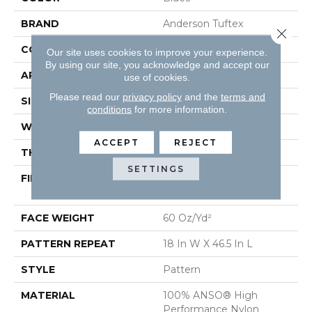
BRAND
Anderson Tuftex
Close 
CONSTRUCTION
Pattern
Our site uses cookies to improve your experience.
By using our site, you acknowledge and accept our
APPLICATION
Residential
use of cookies.
Please read our
privacy policy
and the
terms and
SIZE
12 Ft
conditions
for more information.
WIDTH
12 Ft
ACCEPT
REJECT
THICKNESS
0.34 In
SETTINGS
FIBER
100% ANSO® High
Performance Nylon
FACE WEIGHT
60 Oz/yd²
PATTERN REPEAT
18 In W X 46.5 In L
STYLE
Pattern
MATERIAL
100% ANSO® High
Performance Nylon