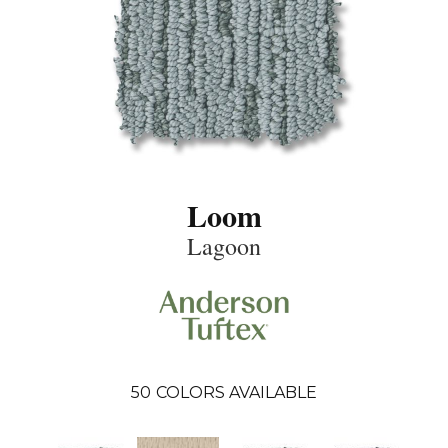
Loom
Lagoon
50
COLORS AVAILABLE