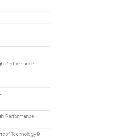
h Performance
L
h Performance
-Proof Technology®