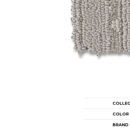
COLLE
COLOR
BRAND