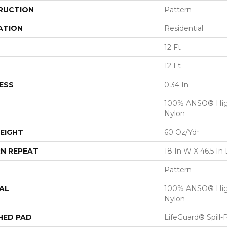
RUCTION
Pattern
ATION
Residential
12 Ft
12 Ft
ESS
0.34 In
100% ANSO® Hig
Nylon
EIGHT
60 Oz/yd²
N REPEAT
18 In W X 46.5 In 
Pattern
AL
100% ANSO® Hig
Nylon
HED PAD
LifeGuard® Spill