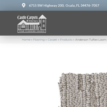
6715 SW Highway 200,
Ocala, FL 34476-7057
Home
»
Flooring
»
Carpet
»
Products
»
Anderson Tuftex Loo