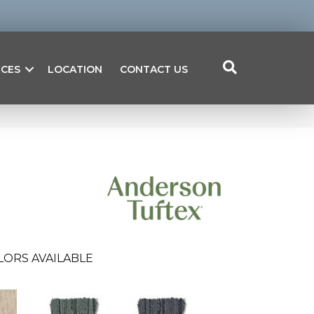
ICES
LOCATION
CONTACT US
LORS AVAILABLE