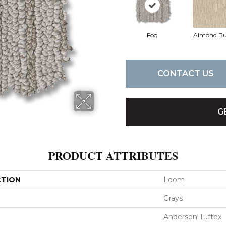
Fog
Almond Bu
CONTACT US
G
PRODUCT ATTRIBUTES
CTION
Loom
Grays
Anderson Tuftex