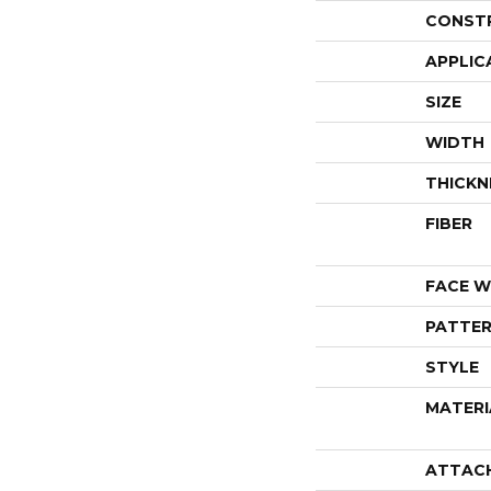
CONST
APPLIC
SIZE
WIDTH
THICKN
FIBER
FACE W
PATTER
STYLE
MATERI
ATTAC