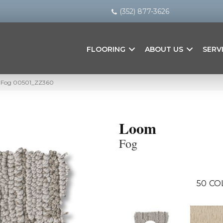
(352) 877-3626
FLOORING
ABOUT US
SERV
m Fog 00501_ZZ360
Loom
Fog
50
CO