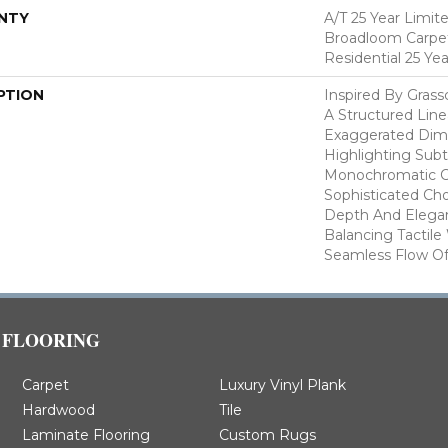
NTY
A/T 25 Year Limit
Broadloom Carpet
Residential 25 Ye
PTION
Inspired By Gras
A Structured Line
Exaggerated Dime
Highlighting Subtl
Monochromatic Co
Sophisticated Cho
Depth And Elegan
Balancing Tactil
Seamless Flow Of 
FLOORING
Carpet
Luxury Vinyl Plank
Hardwood
Tile
Laminate Flooring
Custom Rugs