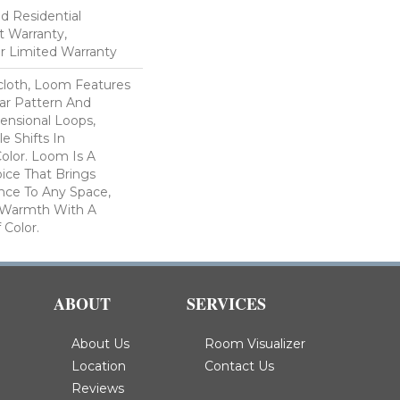
ed Residential
 Warranty,
ar Limited Warranty
scloth, Loom Features
ar Pattern And
nsional Loops,
e Shifts In
lor. Loom Is A
ice That Brings
ce To Any Space,
e Warmth With A
Color.​
ABOUT
SERVICES
About Us
Room Visualizer
Location
Contact Us
Reviews