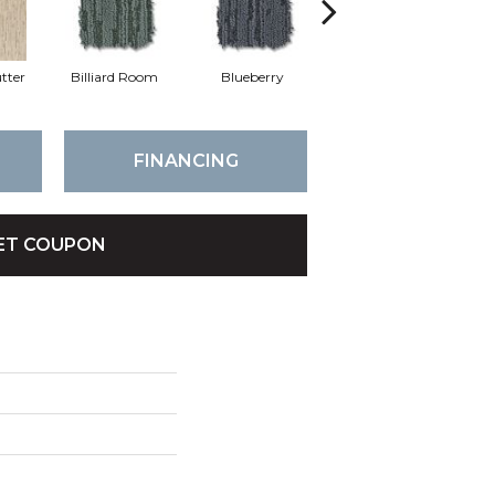
tter
Billiard Room
Blueberry
Branch
FINANCING
ET COUPON