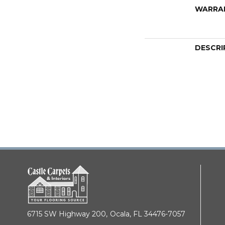
WARRA
DESCRI
6715 SW Highway 200,
Ocala, FL 34476-7057