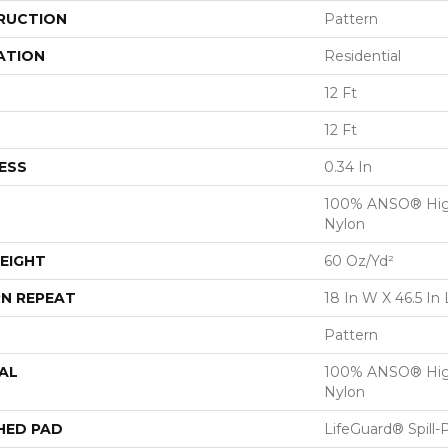
RUCTION
Pattern
ATION
Residential
12 Ft
12 Ft
ESS
0.34 In
100% ANSO® Hig
Nylon
EIGHT
60 Oz/yd²
N REPEAT
18 In W X 46.5 In 
Pattern
AL
100% ANSO® Hig
Nylon
HED PAD
LifeGuard® Spill