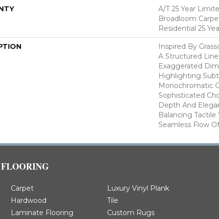
NTY
A/T 25 Year Limit
Broadloom Carpet
Residential 25 Ye
PTION
Inspired By Gras
A Structured Line
Exaggerated Dime
Highlighting Subtl
Monochromatic Co
Sophisticated Cho
Depth And Elegan
Balancing Tactil
Seamless Flow Of 
FLOORING
Carpet
Luxury Vinyl Plank
Hardwood
Tile
Laminate Flooring
Custom Rugs