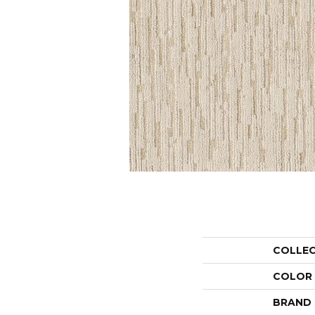
COLLE
COLOR
BRAND