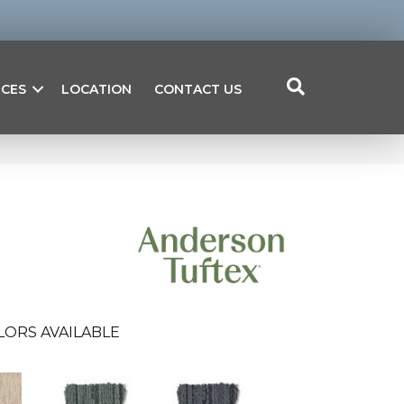
ICES
LOCATION
CONTACT US
LORS AVAILABLE