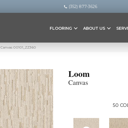
(352) 877-3626
FLOORING
ABOUT US
SERV
 Canvas 00101_ZZ360
Loom
Canvas
50
CO