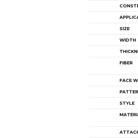
CONST
APPLIC
SIZE
WIDTH
THICKN
FIBER
FACE W
PATTER
STYLE
MATERI
ATTAC