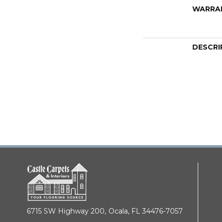
WARRA
DESCRI
6715 SW Highway 200,
Ocala, FL 34476-7057