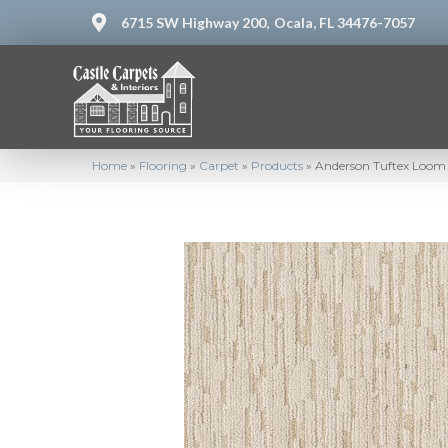
6715 SW Highway 200,
Ocala, FL 34476-7057
Home
»
Flooring
»
Carpet
»
Products
»
Anderson Tuftex Loom