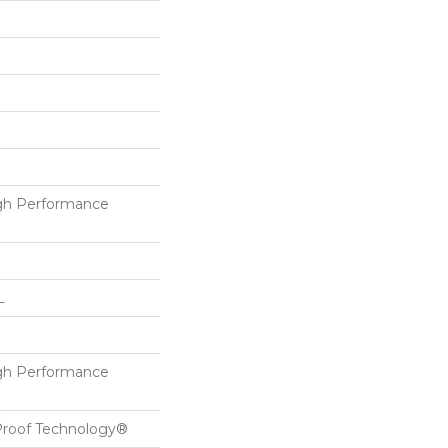
h Performance
L
h Performance
-Proof Technology®