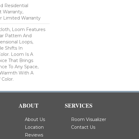
ed Residential
 Warranty,
ar Limited Warranty
scloth, Loom Features
ar Pattern And
nsional Loops,
e Shifts In
lor. Loom Is A
ice That Brings
ce To Any Space,
e Warmth With A
Color.​
ABOUT
SERVICES
About Us
Room Visualizer
Location
Contact Us
Reviews