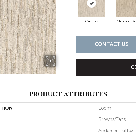
Canvas
Almond Bu
CONTACT US
G
PRODUCT ATTRIBUTES
CTION
Loom
Browns/Tans
Anderson Tuftex