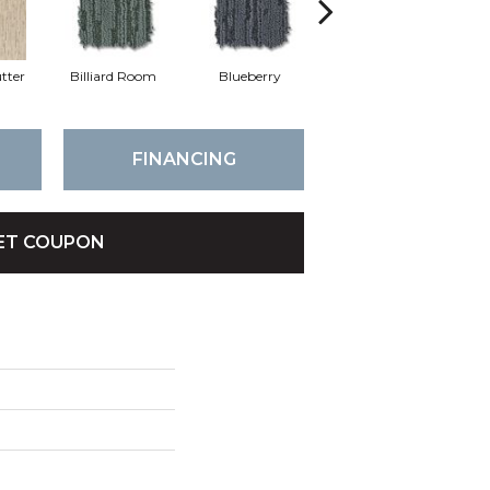
tter
Billiard Room
Blueberry
Branch
FINANCING
ET COUPON