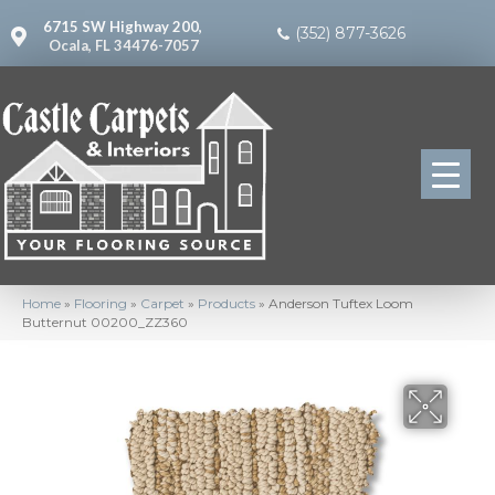
6715 SW Highway 200,
(352) 877-3626
Ocala, FL 34476-7057
Home
»
Flooring
»
Carpet
»
Products
»
Anderson Tuftex Loom
Butternut 00200_ZZ360