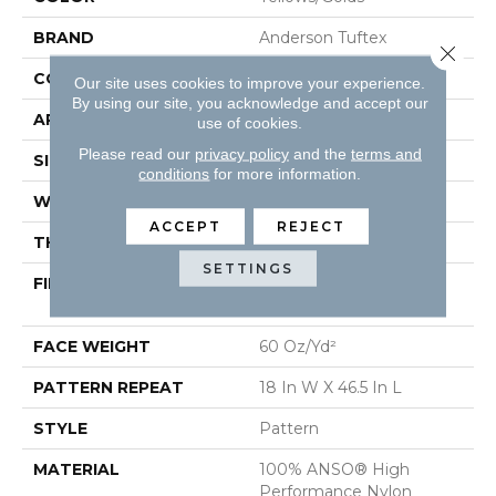
BRAND
Anderson Tuftex
Close 
CONSTRUCTION
Pattern
Our site uses cookies to improve your experience.
By using our site, you acknowledge and accept our
APPLICATION
Residential
use of cookies.
Please read our
privacy policy
and the
terms and
SIZE
12 Ft
conditions
for more information.
WIDTH
12 Ft
ACCEPT
REJECT
THICKNESS
0.34 In
SETTINGS
FIBER
100% ANSO® High
Performance Nylon
FACE WEIGHT
60 Oz/yd²
PATTERN REPEAT
18 In W X 46.5 In L
STYLE
Pattern
MATERIAL
100% ANSO® High
Performance Nylon