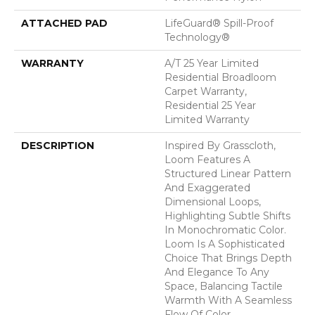
ATTACHED PAD
LifeGuard® Spill-Proof
Technology®
WARRANTY
A/T 25 Year Limited
Residential Broadloom
Carpet Warranty,
Residential 25 Year
Limited Warranty
DESCRIPTION
Inspired By Grasscloth,
Loom Features A
Structured Linear Pattern
And Exaggerated
Dimensional Loops,
Highlighting Subtle Shifts
In Monochromatic Color.
Loom Is A Sophisticated
Choice That Brings Depth
And Elegance To Any
Space, Balancing Tactile
Warmth With A Seamless
Flow Of Color.​