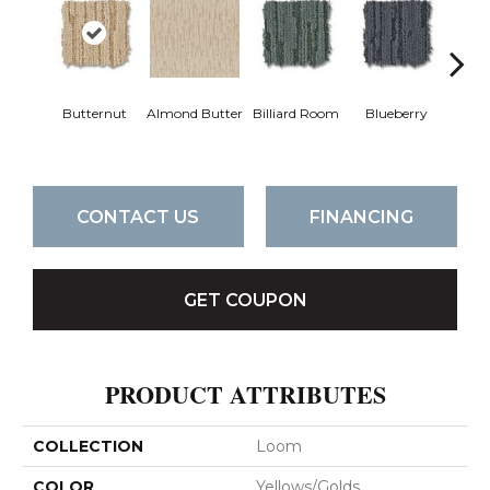
Butternut
Almond Butter
Billiard Room
Blueberry
Br
CONTACT US
FINANCING
GET COUPON
PRODUCT ATTRIBUTES
COLLECTION
Loom
COLOR
Yellows/Golds