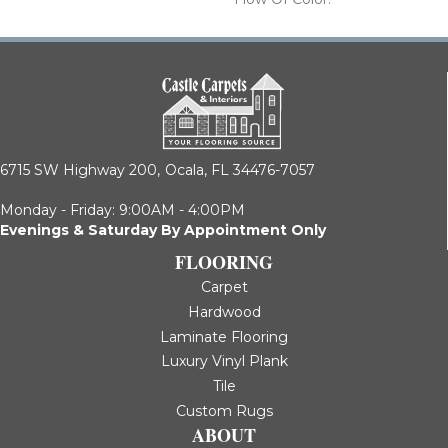
6715 SW Highway 200,
Ocala, FL 34476-7057
Monday - Friday: 9:00AM - 4:00PM
Evenings & Saturday By Appointment Only
FLOORING
Carpet
Hardwood
Laminate Flooring
Luxury Vinyl Plank
Tile
Custom Rugs
ABOUT