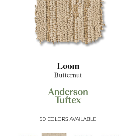
Loom
Butternut
50
COLORS AVAILABLE