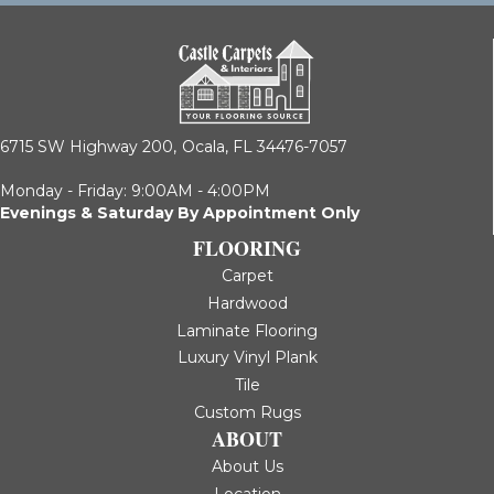
6715 SW Highway 200,
Ocala, FL 34476-7057
Monday - Friday: 9:00AM - 4:00PM
Evenings & Saturday By Appointment Only
FLOORING
Carpet
Hardwood
Laminate Flooring
Luxury Vinyl Plank
Tile
Custom Rugs
ABOUT
About Us