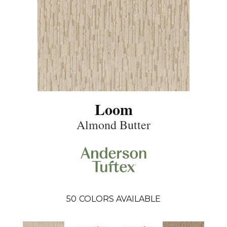
Loom
Almond Butter
50
COLORS AVAILABLE