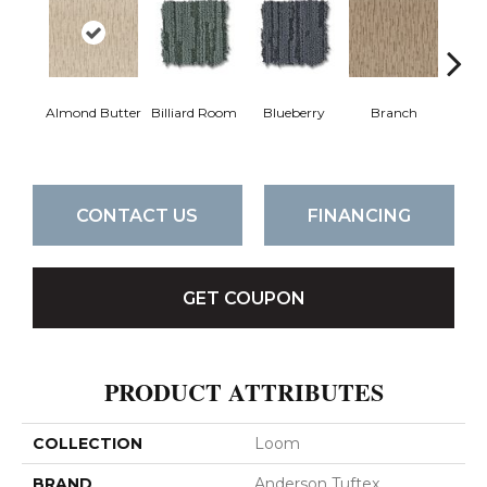
Almond Butter
Billiard Room
Blueberry
Branch
But
CONTACT US
FINANCING
GET COUPON
PRODUCT ATTRIBUTES
COLLECTION
Loom
BRAND
Anderson Tuftex