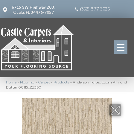
6715 SW Highway 200,
(352) 877-3626
Ocala, FL 34476-7057
Home
»
Flooring
»
Carpet
»
Products
»
Anderson Tuftex Loom Almond
Butter 00115_ZZ360