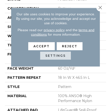
Close 
CONSTRUCTION
Pattern
Our site uses cookies to improve your experience.
APPLICATION
Residential
By using our site, you acknowledge and accept our
use of cookies.
SIZE
12 Ft
Please read our
privacy policy
and the
terms and
conditions
for more information.
WIDTH
12 Ft
THICKNESS
0.34 In
ACCEPT
REJECT
FIBER
100% ANSO® High
SETTINGS
Performance Nylon
FACE WEIGHT
60 Oz/yd²
PATTERN REPEAT
18 In W X 46.5 In L
STYLE
Pattern
MATERIAL
100% ANSO® High
Performance Nylon
ATTACHED PAD
LifeGuard® Spill-Proof