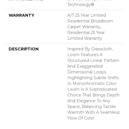
Technology®
WARRANTY
A/T 25 Year Limited
Residential Broadloom
Carpet Warranty,
Residential 25 Year
Limited Warranty
DESCRIPTION
Inspired By Grasscloth,
Loom Features A
Structured Linear Pattern
And Exaggerated
Dimensional Loops,
Highlighting Subtle Shifts
In Monochromatic Color.
Loom Is A Sophisticated
Choice That Brings Depth
And Elegance To Any
Space, Balancing Tactile
Warmth With A Seamless
Flow Of Color.​