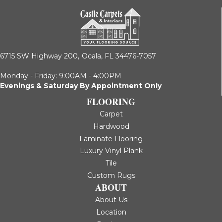
6715 SW Highway 200,
Ocala, FL 34476-7057
Monday - Friday: 9:00AM - 4:00PM
Evenings & Saturday By Appointment Only
FLOORING
Carpet
Hardwood
Laminate Flooring
Luxury Vinyl Plank
Tile
Custom Rugs
ABOUT
About Us
Location