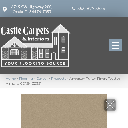
6715 SW Highway 200,
(352) 877-3626
Ocala, FL 34476-7057
Home
»
Flooring
»
Carpet
»
Products
»
Anderson Tuftex Finery Toasted
Almond 00159_ZZ351