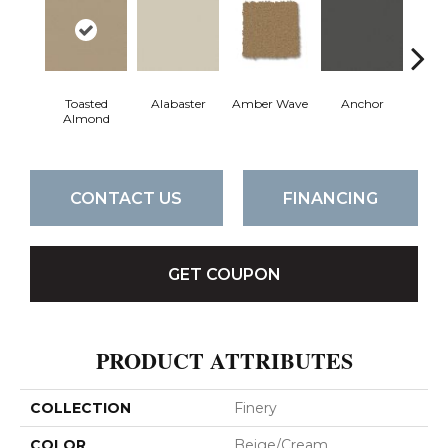
Toasted
Alabaster
Amber Wave
Anchor
Arct
Almond
CONTACT US
FINANCING
GET COUPON
PRODUCT ATTRIBUTES
COLLECTION
Finery
COLOR
Beige/Cream