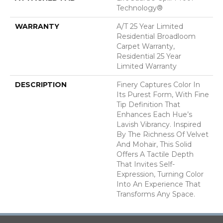
Technology®
WARRANTY
A/T 25 Year Limited
Residential Broadloom
Carpet Warranty,
Residential 25 Year
Limited Warranty
DESCRIPTION
Finery Captures Color In
Its Purest Form, With Fine
Tip Definition That
Enhances Each Hue’s
Lavish Vibrancy. Inspired
By The Richness Of Velvet
And Mohair, This Solid
Offers A Tactile Depth
That Invites Self-
Expression, Turning Color
Into An Experience That
Transforms Any Space.