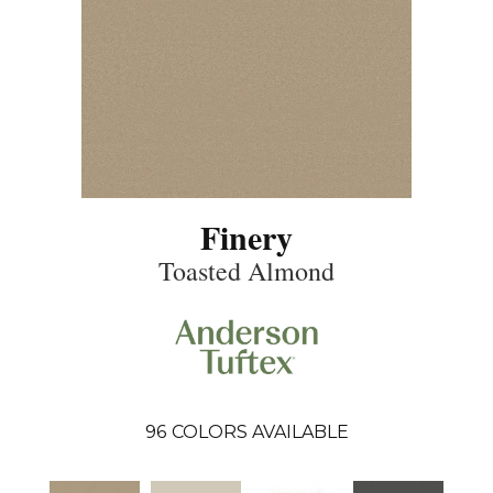
Finery
Toasted Almond
96
COLORS AVAILABLE