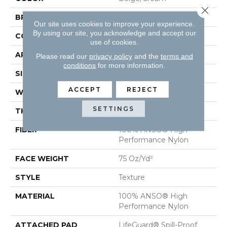
Close 
BRAND
Anderson Tuftex
Our site uses cookies to improve your experience.
By using our site, you acknowledge and accept our
CONSTRUCTION
Texture
use of cookies.
APPLICATION
Residential
Please read our
privacy policy
and the
terms and
conditions
for more information.
SIZE
12 Ft
ACCEPT
REJECT
WIDTH
12 Ft
SETTINGS
THICKNESS
0.64 In
FIBER
100% ANSO® High
Performance Nylon
FACE WEIGHT
75 Oz/yd²
STYLE
Texture
MATERIAL
100% ANSO® High
Performance Nylon
ATTACHED PAD
LifeGuard® Spill-Proof