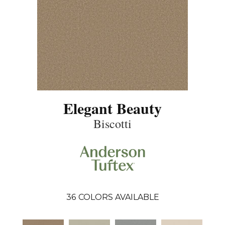
Elegant Beauty
Biscotti
36
COLORS AVAILABLE