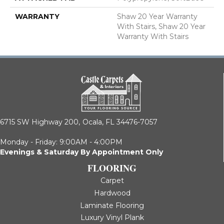
WARRANTY
Shaw 20 Year Warranty
With Stairs, Shaw 20 Year
Warranty With Stairs
6715 SW Highway 200,
Ocala, FL 34476-7057
Monday - Friday: 9:00AM - 4:00PM
Evenings & Saturday By Appointment Only
FLOORING
Carpet
Hardwood
Laminate Flooring
Luxury Vinyl Plank