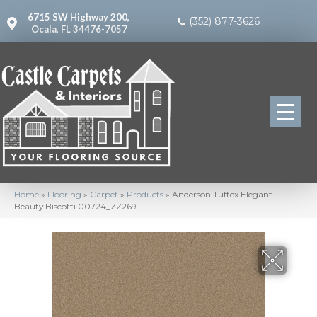
6715 SW Highway 200,
(352) 877-3626
Ocala, FL 34476-7057
Home
»
Flooring
»
Carpet
»
Products
»
Anderson Tuftex Elegant
Beauty Biscotti 00724_ZZ269