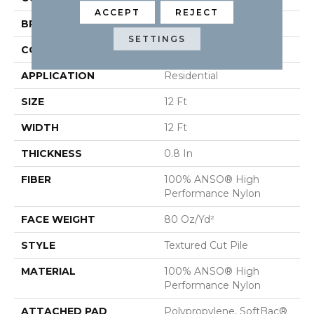
ACCEPT
REJECT
BRAND
Anderson Tuftex
SETTINGS
CONSTRUCTION
Textured Cut Pile
APPLICATION
Residential
SIZE
12 Ft
WIDTH
12 Ft
THICKNESS
0.8 In
FIBER
100% ANSO® High
Performance Nylon
FACE WEIGHT
80 Oz/yd²
STYLE
Textured Cut Pile
MATERIAL
100% ANSO® High
Performance Nylon
ATTACHED PAD
Polypropylene, SoftBac®