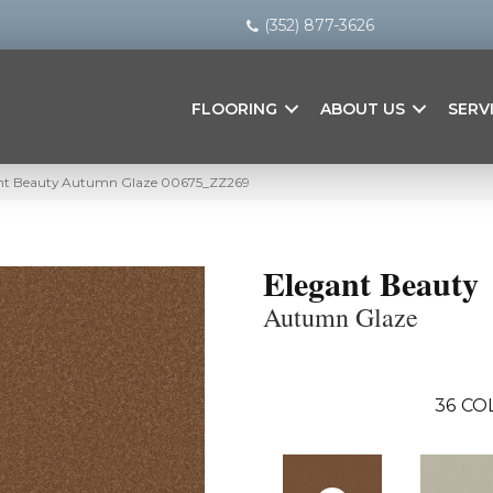
(352) 877-3626
FLOORING
ABOUT US
SERV
ant Beauty Autumn Glaze 00675_ZZ269
Elegant Beauty
Autumn Glaze
36
CO