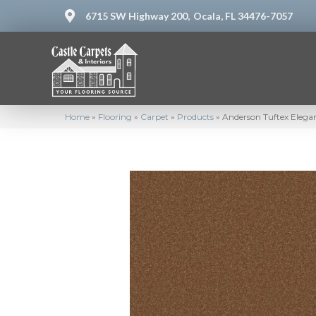
6715 SW Highway 200,
Ocala, FL 34476-7057
Home
»
Flooring
»
Carpet
»
Products
»
Anderson Tuftex Eleg