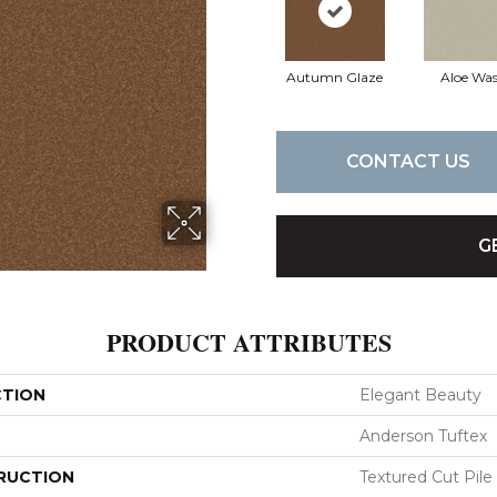
Autumn Glaze
Aloe Wa
CONTACT US
G
PRODUCT ATTRIBUTES
CTION
Elegant Beauty
Anderson Tuftex
RUCTION
Textured Cut Pile