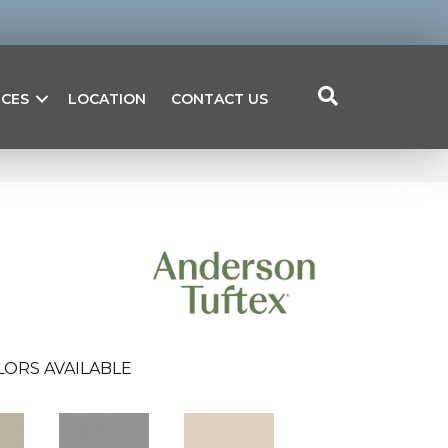
ICES
LOCATION
CONTACT US
LORS AVAILABLE