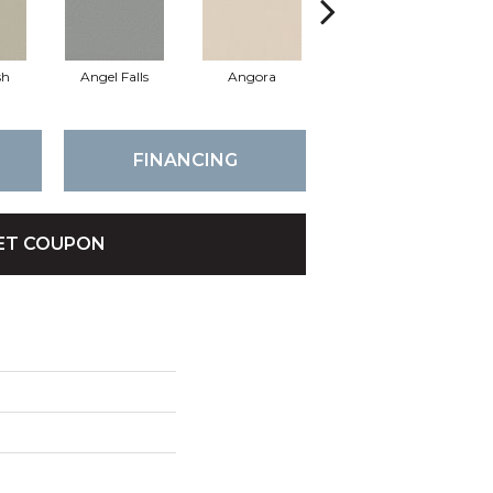
sh
Angel Falls
Angora
Apricot Ice
FINANCING
ET COUPON