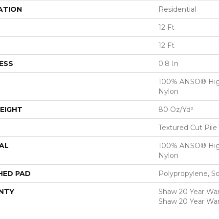
ATION
Residential
12 Ft
12 Ft
ESS
0.8 In
100% ANSO® Hig
Nylon
EIGHT
80 Oz/yd²
Textured Cut Pile
AL
100% ANSO® Hig
Nylon
HED PAD
Polypropylene, S
NTY
Shaw 20 Year Warr
Shaw 20 Year War