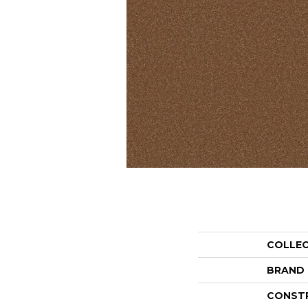
COLLE
BRAND
CONST