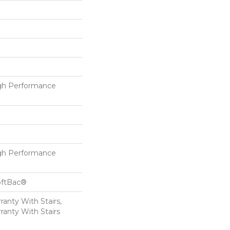
h Performance
h Performance
oftBac®
anty With Stairs,
ranty With Stairs