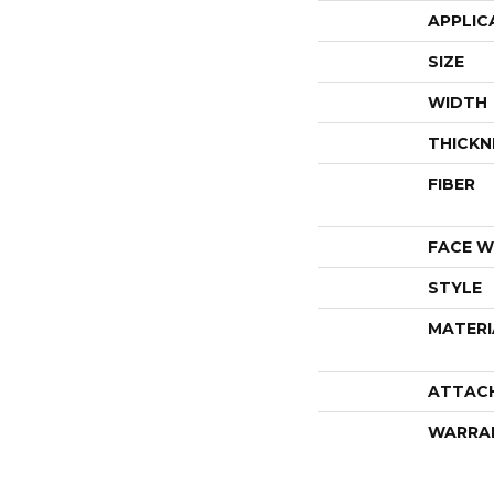
APPLIC
SIZE
WIDTH
THICKN
FIBER
FACE W
STYLE
MATERI
ATTAC
WARRA