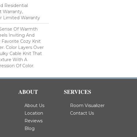
ed Residential
 Warranty,
ar Limited Warranty
 Sense Of Warmth
els Inviting And
r Favorite Cozy Knit
r. Color Layers Over
ulky Cable Knit That
xture With A
ssion Of Color.​
ABOUT
SERVICES
About Us
Room Visualizer
Location
Contact Us
Reviews
Blog