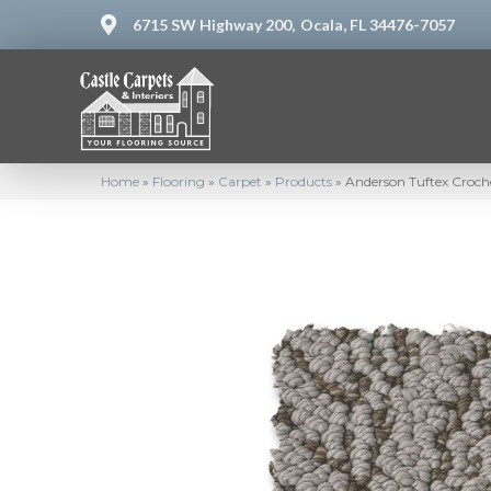
6715 SW Highway 200,
Ocala, FL 34476-7057
Home
»
Flooring
»
Carpet
»
Products
»
Anderson Tuftex Croch