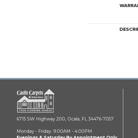
WARRA
DESCRI
6715 SW Highway 200,
Ocala, FL 34476-7057
Monday - Friday: 9:00AM - 4:00PM
Evenings & Saturday By Appointment Only