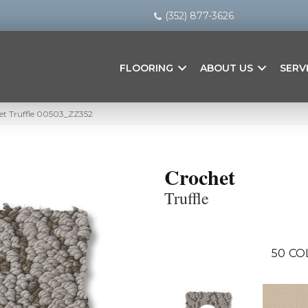
(352) 877-3626
FLOORING
ABOUT US
SERV
et Truffle 00503_ZZ352
Crochet
Truffle
50
CO