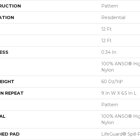
RUCTION
Pattern
ATION
Residential
12 Ft
12 Ft
ESS
0.34 In
100% ANSO® Hig
Nylon
EIGHT
60 Oz/yd²
N REPEAT
9 In W X 6.5 In L
Pattern
AL
100% ANSO® Hig
Nylon
HED PAD
LifeGuard® Spill