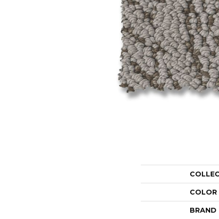
COLLE
COLOR
BRAND