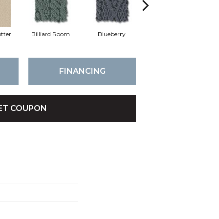
tter
Billiard Room
Blueberry
Branch
FINANCING
ET COUPON