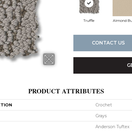
Truffle
Almond Bu
CONTACT US
G
PRODUCT ATTRIBUTES
CTION
Crochet
Grays
Anderson Tuftex