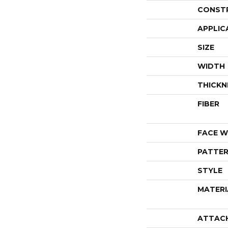
CONST
APPLIC
SIZE
WIDTH
THICKN
FIBER
FACE W
PATTER
STYLE
MATERI
ATTAC