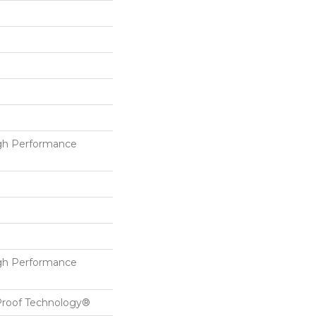
h Performance
h Performance
-Proof Technology®