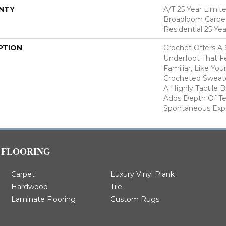
NTY
A/T 25 Year Limit
Broadloom Carpet
Residential 25 Ye
PTION
Crochet Offers A
Underfoot That Fe
Familiar, Like You
Crocheted Sweate
A Highly Tactile B
Adds Depth Of Te
Spontaneous Expre
FLOORING
Carpet
Luxury Vinyl Plank
Hardwood
Tile
Laminate Flooring
Custom Rugs