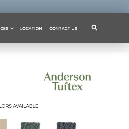
ICES
LOCATION
CONTACT US
LORS AVAILABLE