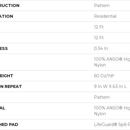
RUCTION
Pattern
ATION
Residential
12 Ft
12 Ft
ESS
0.34 In
100% ANSO® Hig
Nylon
EIGHT
60 Oz/yd²
N REPEAT
9 In W X 6.5 In L
Pattern
AL
100% ANSO® Hig
Nylon
HED PAD
LifeGuard® Spill