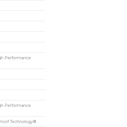
h Performance
h Performance
-Proof Technology®