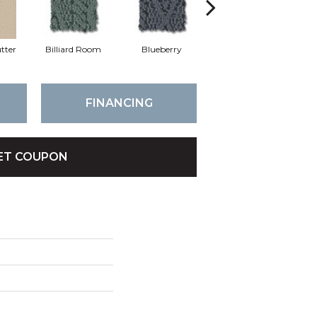
tter
Billiard Room
Blueberry
Branch
FINANCING
ET COUPON