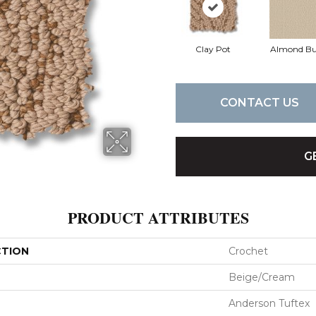
Clay Pot
Almond Bu
CONTACT US
G
PRODUCT ATTRIBUTES
CTION
Crochet
Beige/Cream
Anderson Tuftex