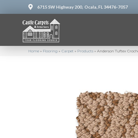
6715 SW Highway 200,
Ocala, FL 34476-7057
Home
»
Flooring
»
Carpet
»
Products
»
Anderson Tuftex Croc