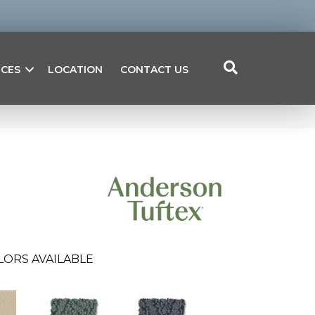
ICES
LOCATION
CONTACT US
LORS AVAILABLE