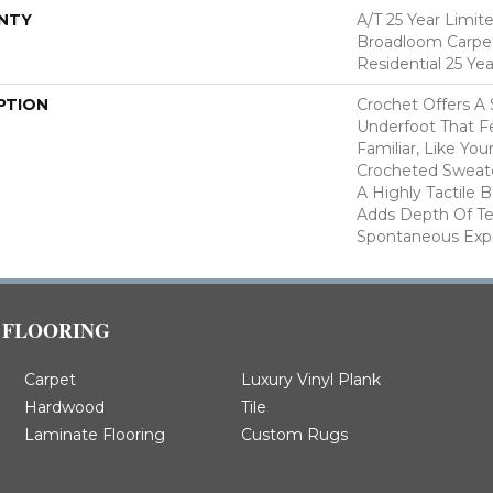
NTY
A/T 25 Year Limit
Broadloom Carpet
Residential 25 Ye
PTION
Crochet Offers A
Underfoot That Fe
Familiar, Like You
Crocheted Sweate
A Highly Tactile B
Adds Depth Of Te
Spontaneous Expre
FLOORING
Carpet
Luxury Vinyl Plank
Hardwood
Tile
Laminate Flooring
Custom Rugs