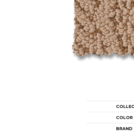
COLLE
COLOR
BRAND