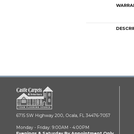
WARRA
DESCRI
6715 SW Highway 200,
Ocala, FL 34476-7057
Monday - Friday: 9:00AM - 4:00PM
Evenings & Saturday By Appointment Only