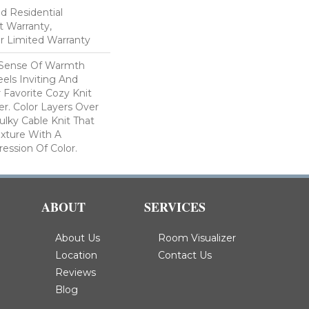
ed Residential
 Warranty,
ar Limited Warranty
 Sense Of Warmth
els Inviting And
r Favorite Cozy Knit
r. Color Layers Over
ulky Cable Knit That
xture With A
ssion Of Color.​
ABOUT
SERVICES
About Us
Room Visualizer
Location
Contact Us
Reviews
Blog