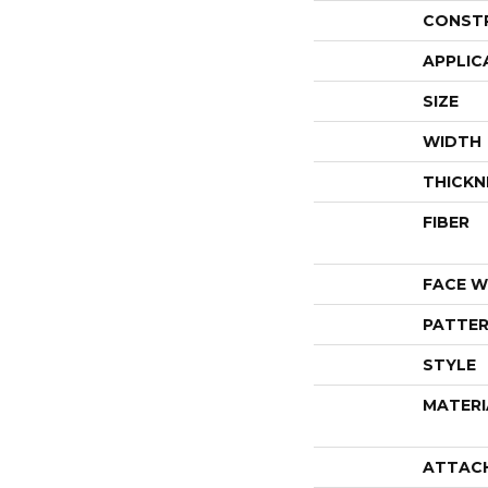
CONST
APPLIC
SIZE
WIDTH
THICKN
FIBER
FACE W
PATTER
STYLE
MATERI
ATTAC