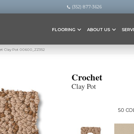
(352) 877-3626
FLOORING
ABOUT US
SERV
het Clay Pot 00600_ZZ352
Crochet
Clay Pot
50
CO