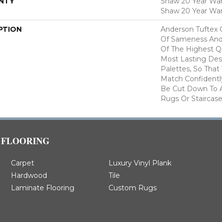
NTY
Shaw 20 Year Warr
Shaw 20 Year War
PTION
Anderson Tuftex 
Of Sameness And
Of The Highest Qu
Most Lasting Des
Palettes, So That
Match Confidently
Be Cut Down To A
Rugs Or Staircase
FLOORING
Carpet
Luxury Vinyl Plank
Hardwood
Tile
Laminate Flooring
Custom Rugs