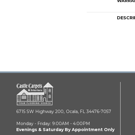
WARRA
DESCRI
6715 SW Highway 200,
Ocala, FL 34476-7057
Monday - Friday: 9:00AM - 4:00PM
Evenings & Saturday By Appointment Only