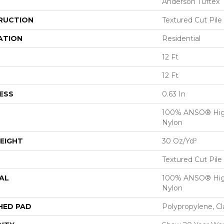
Anderson Tuftex
RUCTION
Textured Cut Pile
ATION
Residential
12 Ft
12 Ft
ESS
0.63 In
100% ANSO® Hig
Nylon
EIGHT
30 Oz/yd²
Textured Cut Pile
AL
100% ANSO® Hig
Nylon
HED PAD
Polypropylene, C