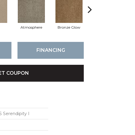
Atmosphere
Bronze Glow
Chamois
FINANCING
ET COUPON
Serendipity I