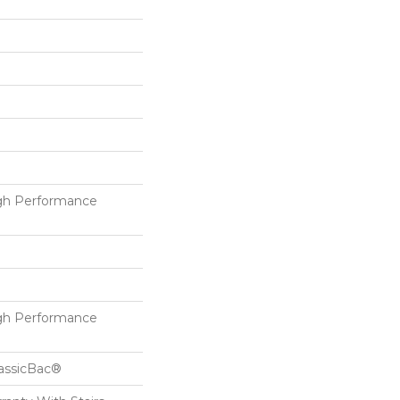
h Performance
h Performance
lassicBac®