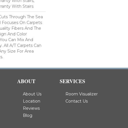
anty With Stairs,
ranty With Stairs
Cuts Through The Sea
 Focuses On Carpets
ality Fibers And The
ign And Color
 You Can Mix And
. All A/T Carpets Can
ny Size For Area
s.
ABOUT
SERVICES
About Us
Room Visualizer
Location
Contact Us
Reviews
Blog