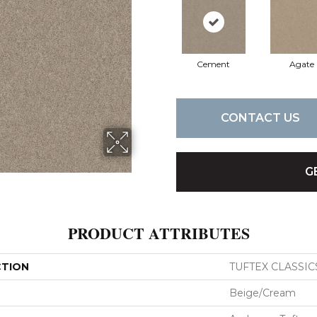
Cement
Agate
CONTACT US
G
PRODUCT ATTRIBUTES
CTION
TUFTEX CLASSICS 
Beige/Cream