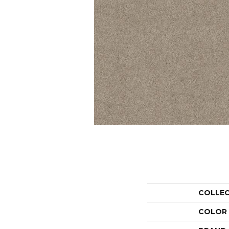
COLLE
COLOR