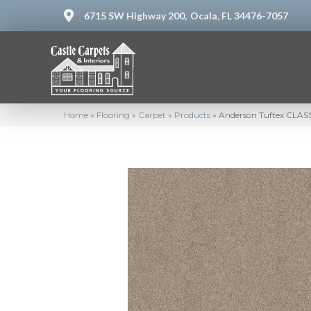
6715 SW Highway 200,
Ocala, FL 34476-7057
Home
»
Flooring
»
Carpet
»
Products
»
Anderson Tuftex CLASS