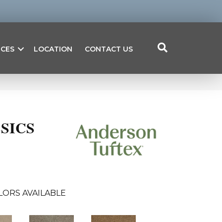
ICES
LOCATION
CONTACT US
SICS
LORS AVAILABLE