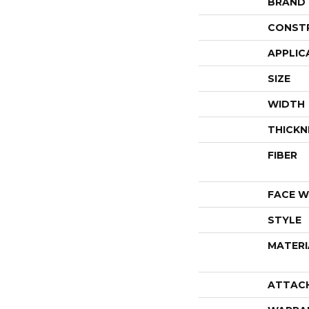
BRAND
CONST
APPLIC
SIZE
WIDTH
THICKN
FIBER
FACE W
STYLE
MATERI
ATTAC