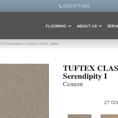
(352) 877-3626
FLOORING
ABOUT US
SERV
ICS Serendipity I Cement 00512_Z6814
TUFTEX CLAS
Serendipity I
Cement
27
CO