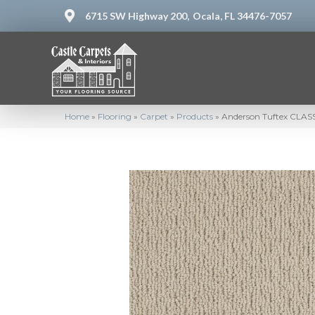
6715 SW Highway 200,
Ocala, FL 34476-7057
Home
»
Flooring
»
Carpet
»
Products
»
Anderson Tuftex CLASS