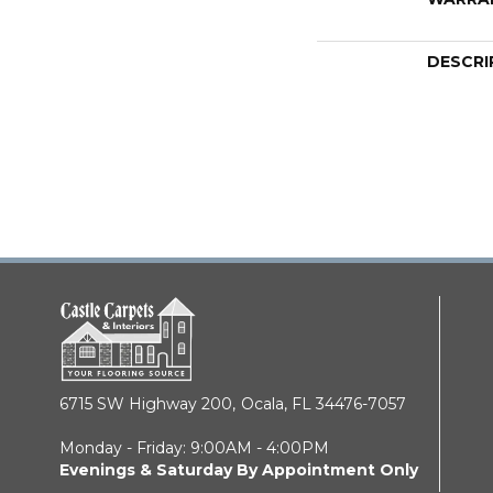
DESCRI
6715 SW Highway 200,
Ocala, FL 34476-7057
Monday - Friday: 9:00AM - 4:00PM
Evenings & Saturday By Appointment Only