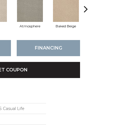
Atmosphere
Baked Beige
Brushed Ivory
FINANCING
ET COUPON
Casual Life