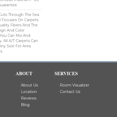
Guarantee
Cuts Through The Sea
 Focuses On Carpets
ality Fibers And The
ign And Color
 You Can Mix And
. All A/T Carpets Can
ny Size For Area
s.
ABOUT
SERVICES
About Us
Room Visualizer
Location
Contact Us
Reviews
Blog