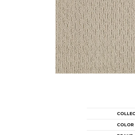
COLLE
COLOR