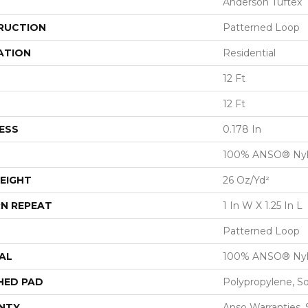
Anderson Tuftex
RUCTION
Patterned Loop
ATION
Residential
12 Ft
12 Ft
ESS
0.178 In
100% ANSO® Ny
EIGHT
26 Oz/yd²
N REPEAT
1 In W X 1.25 In L
Patterned Loop
AL
100% ANSO® Ny
HED PAD
Polypropylene, S
NTY
Anso Warranties, 