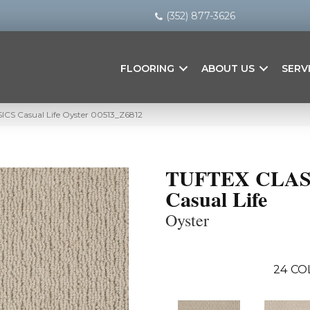
(352) 877-3626
FLOORING
ABOUT US
SERV
ICS Casual Life Oyster 00513_Z6812
TUFTEX CLAS
Casual Life
Oyster
24
CO