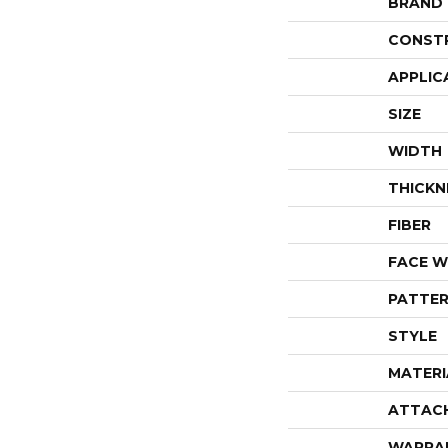
BRAND
CONST
APPLIC
SIZE
WIDTH
THICKN
FIBER
FACE W
PATTER
STYLE
MATERI
ATTAC
WARRA