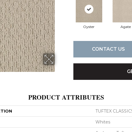
Oyster
Agate
CONTACT US
G
PRODUCT ATTRIBUTES
CTION
TUFTEX CLASSICS 
Whites