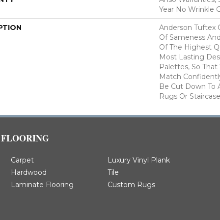
Year No Wrinkle 
PTION
Anderson Tuftex 
Of Sameness And
Of The Highest Qu
Most Lasting Des
Palettes, So That
Match Confidently
Be Cut Down To A
Rugs Or Staircase
FLOORING
Carpet
Luxury Vinyl Plank
Hardwood
Tile
Laminate Flooring
Custom Rugs