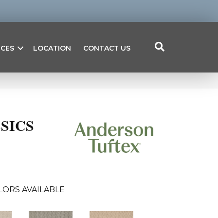
ICES
LOCATION
CONTACT US
SICS
LORS AVAILABLE