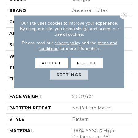
BRAND
Anderson Tuftex
Close 
CONSTRUCTION
Pattern
Our site uses cookies to improve your experience.
By using our site, you acknowledge and accept our
APPLICATION
Residential
use of cookies.
Please read our
privacy policy
and the
terms and
SIZE
12 Ft
conditions
for more information.
WIDTH
12 Ft
ACCEPT
REJECT
THICKNESS
0.38 In
SETTINGS
FIBER
100% ANSO® High
Performance PET
FACE WEIGHT
50 Oz/yd²
PATTERN REPEAT
No Pattern Match
STYLE
Pattern
MATERIAL
100% ANSO® High
Performance PET