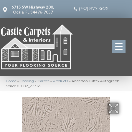
6715 SW Highway 200,
(352) 877-3626
Ocala, FL 34476-7057
Home
»
Flooring
»
Carpet
»
Products
»
Anderson Tuftex Autograph
Soiree 00102_ZZ363