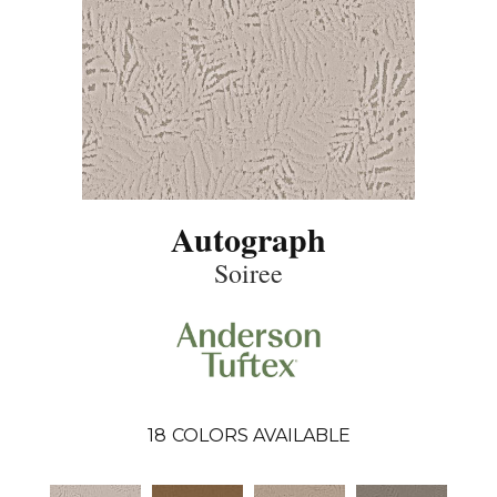
Autograph
Soiree
18
COLORS AVAILABLE