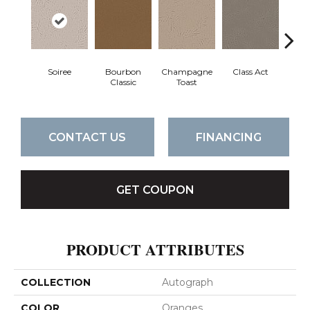
Soiree
Bourbon
Champagne
Class Act
Ele
Classic
Toast
CONTACT US
FINANCING
GET COUPON
PRODUCT ATTRIBUTES
COLLECTION
Autograph
COLOR
Oranges