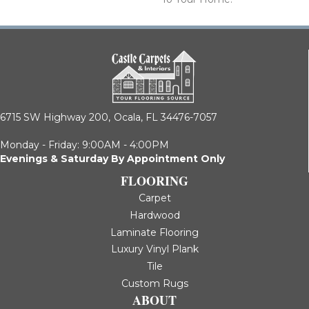
6715 SW Highway 200,
Ocala, FL 34476-7057
Monday - Friday: 9:00AM - 4:00PM
Evenings & Saturday By Appointment Only
FLOORING
Carpet
Hardwood
Laminate Flooring
Luxury Vinyl Plank
Tile
Custom Rugs
ABOUT