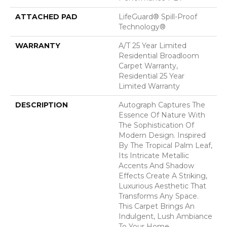
ATTACHED PAD
LifeGuard® Spill-Proof
Technology®
WARRANTY
A/T 25 Year Limited
Residential Broadloom
Carpet Warranty,
Residential 25 Year
Limited Warranty
DESCRIPTION
Autograph Captures The
Essence Of Nature With
The Sophistication Of
Modern Design. Inspired
By The Tropical Palm Leaf,
Its Intricate Metallic
Accents And Shadow
Effects Create A Striking,
Luxurious Aesthetic That
Transforms Any Space.
This Carpet Brings An
Indulgent, Lush Ambiance
To Your Home.​