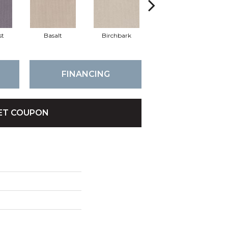
st
Basalt
Birchbark
Blossom
FINANCING
ET COUPON