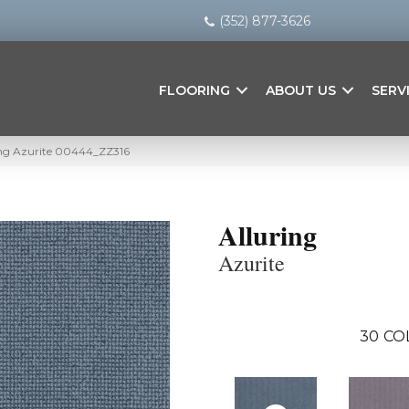
(352) 877-3626
FLOORING
ABOUT US
SERV
ing Azurite 00444_ZZ316
Alluring
Azurite
30
CO