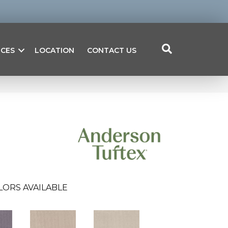
ICES
LOCATION
CONTACT US
LORS AVAILABLE