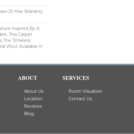
haw 25 Year Warranty
xture Inspired By A
et, This Carpet
s The Timeless
al Wool. Available In
ABOUT
SERVICES
About Us
Room Visualizer
Location
Contact Us
Reviews
Blog