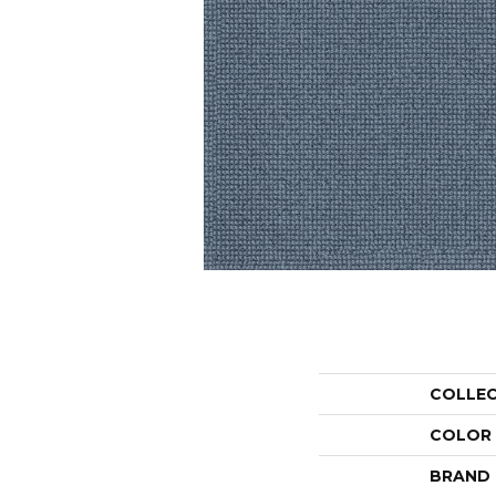
COLLE
COLOR
BRAND