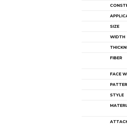
CONST
APPLIC
SIZE
WIDTH
THICKN
FIBER
FACE W
PATTER
STYLE
MATERI
ATTAC