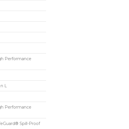
h Performance
In L
h Performance
feGuard® Spill-Proof