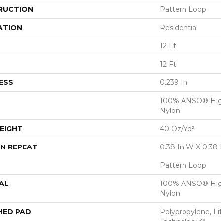
RUCTION
Pattern Loop
ATION
Residential
12 Ft
12 Ft
ESS
0.239 In
100% ANSO® Hig
Nylon
EIGHT
40 Oz/yd²
N REPEAT
0.38 In W X 0.38 
Pattern Loop
AL
100% ANSO® Hig
Nylon
HED PAD
Polypropylene, Li