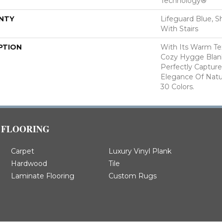
Technology®
NTY
Lifeguard Blue, S
With Stairs
PTION
With Its Warm Te
Cozy Hygge Blank
Perfectly Capture
Elegance Of Natur
30 Colors.
FLOORING
Carpet
Luxury Vinyl Plank
Hardwood
Tile
Laminate Flooring
Custom Rugs