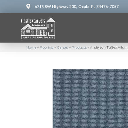
6715 SW Highway 200,
Ocala, FL 34476-7057
Home
»
Flooring
»
Carpet
»
Products
»
Anderson Tuftex Allur