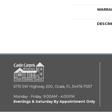
WARRA
DESCRI
6715 SW Highway 200,
Ocala, FL 34476-7057
Monday - Friday: 9:00AM - 4:00PM
Evenings & Saturday By Appointment Only