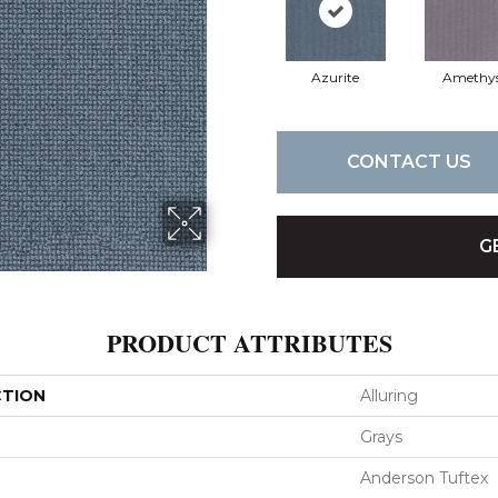
Azurite
Amethy
CONTACT US
G
PRODUCT ATTRIBUTES
CTION
Alluring
Grays
Anderson Tuftex