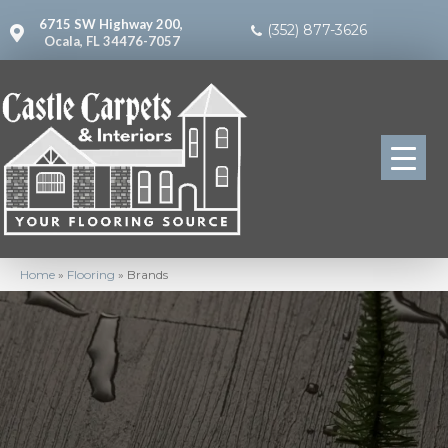
6715 SW Highway 200,
(352) 877-3626
Ocala, FL 34476-7057
Home
»
Flooring
»
Brands