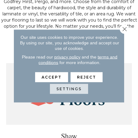
Godfrey Hirst, Pergo, and more. Choose from the comfort of
carpet, the beauty of hardwood, the style and durability of
laminate or vinyl, the versatility of tile, or an area rug. We want
your flooring to last so we will work with you to find the perfect
option for your lifestyle. No matter your needs, you'll find the
Close 
floors for you.
Our site uses cookies to improve your experience.
By using our site, you acknowledge and accept our
We serve Ocala, FL and the surrounding area.
use of cookies.
Please read our
privacy policy
and the
terms and
conditions
for more information.
ACCEPT
REJECT
SETTINGS
Shaw