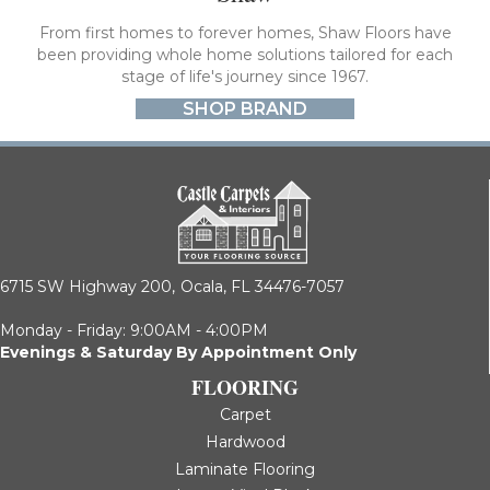
From first homes to forever homes, Shaw Floors have
been providing whole home solutions tailored for each
stage of life's journey since 1967.
SHOP BRAND
6715 SW Highway 200,
Ocala, FL 34476-7057
Monday - Friday: 9:00AM - 4:00PM
Evenings & Saturday By Appointment Only
FLOORING
Carpet
Hardwood
Laminate Flooring