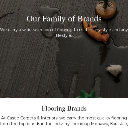
Our Family of Brands
We carry a wide selection of flooring to match any style and any
lifestyle.
Flooring Brands
At Castle Carpets & Interiors, we carry the most quality flooring
from the top brands in the industry, including Mohawk, Karastan,