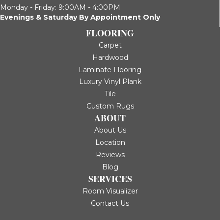
Monday - Friday: 9:00AM - 4:00PM
Evenings & Saturday By Appointment Only
FLOORING
Carpet
Hardwood
Laminate Flooring
Luxury Vinyl Plank
Tile
Custom Rugs
ABOUT
About Us
Location
Reviews
Blog
SERVICES
Room Visualizer
Contact Us