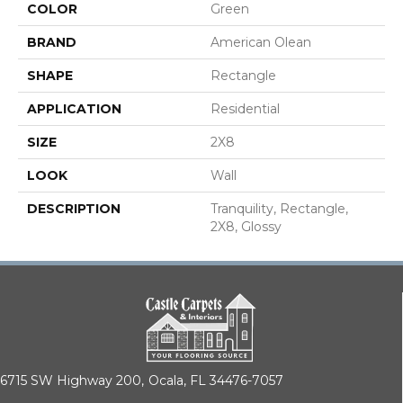
COLOR
Green
BRAND
American Olean
SHAPE
Rectangle
APPLICATION
Residential
SIZE
2X8
LOOK
Wall
DESCRIPTION
Tranquility, Rectangle,
2X8, Glossy
6715 SW Highway 200,
Ocala, FL 34476-7057