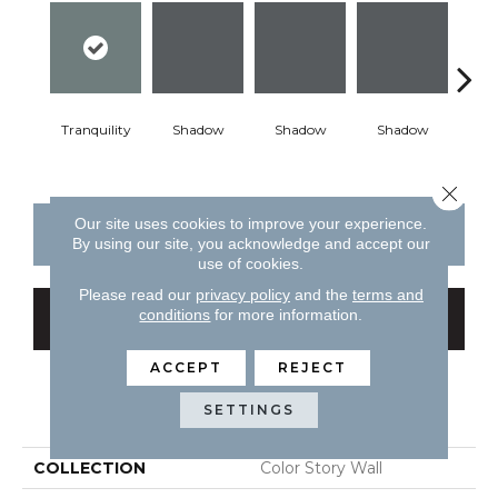
Tranquility
Shadow
Shadow
Shadow
Sh
Close 
Our site uses cookies to improve your experience.
CONTACT US
FINANCING
By using our site, you acknowledge and accept our
use of cookies.
Please read our
privacy policy
and the
terms and
conditions
for more information.
GET COUPON
ACCEPT
REJECT
PRODUCT ATTRIBUTES
SETTINGS
COLLECTION
Color Story Wall