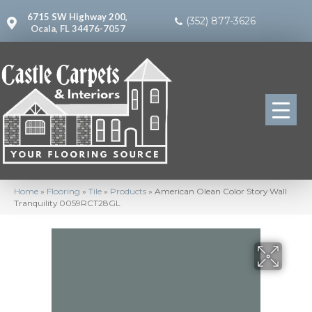
6715 SW Highway 200,
(352) 877-3626
Ocala, FL 34476-7057
Home
»
Flooring
»
Tile
»
Products
»
American Olean Color Story Wall
Tranquility 0059RCT28GL