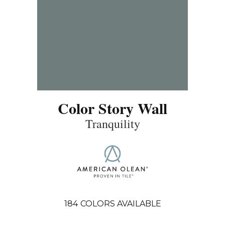
Color Story Wall
Tranquility
184
COLORS AVAILABLE