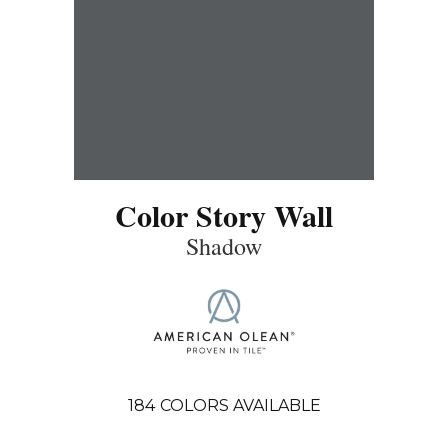
Color Story Wall
Shadow
184
COLORS AVAILABLE