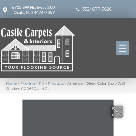
6715 SW Highway 200,
(352) 877-3626
Ocala, FL 34476-7057
Home
»
Flooring
»
Tile
»
Products
»
American Olean Color Story Wall
Shadow 0006SQU44GL