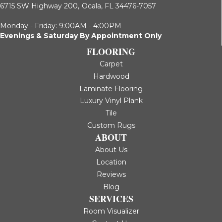
6715 SW Highway 200,
Ocala, FL 34476-7057
Monday - Friday: 9:00AM - 4:00PM
Evenings & Saturday By Appointment Only
FLOORING
Carpet
Hardwood
Laminate Flooring
Luxury Vinyl Plank
Tile
Custom Rugs
ABOUT
About Us
Location
Reviews
Blog
SERVICES
Room Visualizer