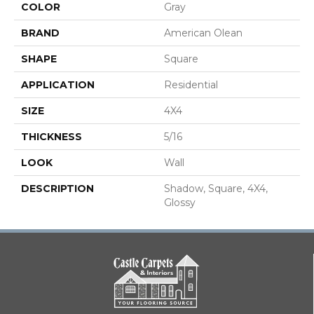
COLOR
Gray
BRAND
American Olean
SHAPE
Square
APPLICATION
Residential
SIZE
4X4
THICKNESS
5/16
LOOK
Wall
DESCRIPTION
Shadow, Square, 4X4,
Glossy