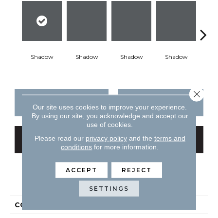
Shadow
Shadow
Shadow
Shadow
Sh
Close 
CONTACT US
FINANCING
Our site uses cookies to improve your experience.
By using our site, you acknowledge and accept our
use of cookies.
Please read our
privacy policy
and the
terms and
GET COUPON
conditions
for more information.
ACCEPT
REJECT
PRODUCT ATTRIBUTES
SETTINGS
COLLECTION
Color Story Wall