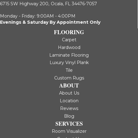
6715 SW Highway 200,
Ocala, FL 34476-7057
Monday - Friday: 9:00AM - 4:00PM
Evenings & Saturday By Appointment Only
FLOORING
Carpet
Hardwood
Laminate Flooring
Luxury Vinyl Plank
Tile
Custom Rugs
ABOUT
About Us
Location
Reviews
Blog
SERVICES
Room Visualizer