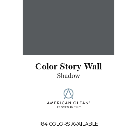
Color Story Wall
Shadow
184
COLORS AVAILABLE