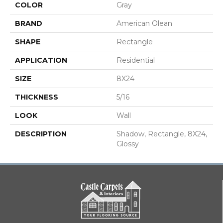
COLOR
Gray
BRAND
American Olean
SHAPE
Rectangle
APPLICATION
Residential
SIZE
8X24
THICKNESS
5/16
LOOK
Wall
DESCRIPTION
Shadow, Rectangle, 8X24,
Glossy