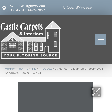
6715 SW Highway 200,
(352) 877-3626
Ocala, FL 34476-7057
Home
»
Flooring
»
Tile
»
Products
»
American Olean Color Story Wall
Shadow 0006RCT824GL