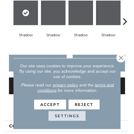
Shadow
Shadow
Shadow
Shadow
Sh
Close 
CONTACT US
FINANCING
Our site uses cookies to improve your experience.
By using our site, you acknowledge and accept our
use of cookies.
Please read our
privacy policy
and the
terms and
GET COUPON
conditions
for more information.
ACCEPT
REJECT
PRODUCT ATTRIBUTES
SETTINGS
COLLECTION
Color Story Wall